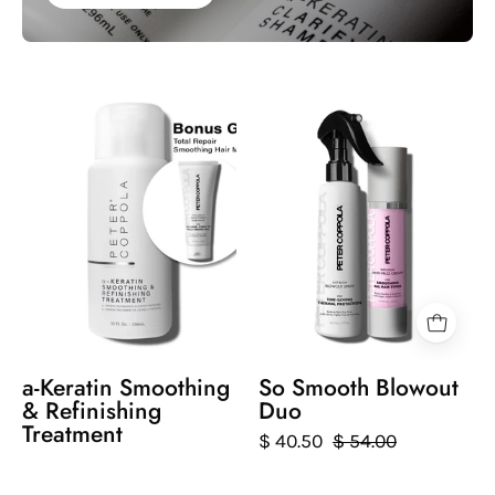
a-
Two
Keratin
hair
Smoothing
care
&
products
Refinishing
by
Treatment
Peter
Coppola
on
a
white
background.
a-Keratin Smoothing
So Smooth Blowout
Just
& Refinishing
Duo
Blow
Treatment
$ 40.50
$ 54.00
Blowout
spray