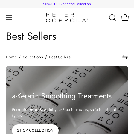
Skip
50% OFF Blondest Collection
to
content
Open
Open
OPEN
SEARCH
navigation
Best Sellers
BAR
menu
Home
/
Collections
/
Best Sellers
a-Keratin Smoothing Treatments
Formaldehyde & Aldehyde-Free formulas, safe for all hair
types
SHOP COLLECTION