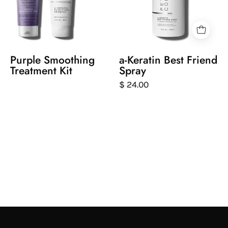
care
friend
purple
spray
keratin
on
smoothing
a
treatment
white
Purple Smoothing
a-Keratin Best Friend
products
background
Treatment Kit
Spray
with
$ 24.00
a
close-
up
inset
showing
a
woman
with
blonde
hair.