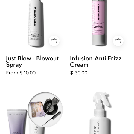
of
of
just
infusion
blow
anti-
blowout
frizz
spray
hair
on
cream
a
on
white
a
Just Blow - Blowout
Infusion Anti-Frizz
background
white
Spray
Cream
background
From $ 10.00
$ 30.00
Two
Peter
bottles
Coppola
of
bottle
Peter
of
Coppola
keratin
hair
best