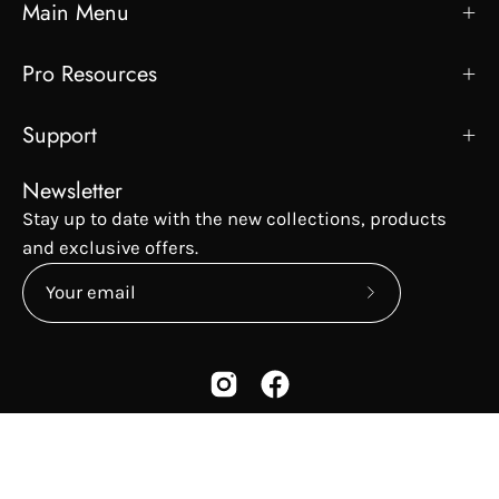
Main Menu
Pro Resources
Support
Newsletter
Stay up to date with the new collections, products
and exclusive offers.
Subscribe
to
Our
Newsletter
Country
USD$