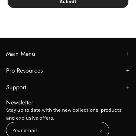
Submit
Main Menu
Pro Resources
Support
Newsletter
Stay up to date with the new collections, products
and exclusive offers.
Subscribe