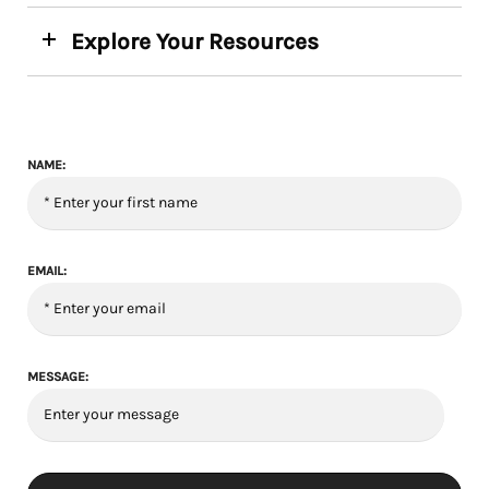
Explore Your Resources
NAME:
EMAIL:
MESSAGE: