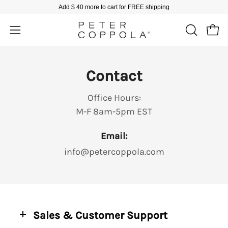
Skip
Add
$ 40
more to cart for FREE shipping
to
content
Open
Open
OPEN
SEARCH
navigation
BAR
menu
Contact
Office Hours:
M-F 8am-5pm EST
Email:
info@petercoppola.com
Sales & Customer Support