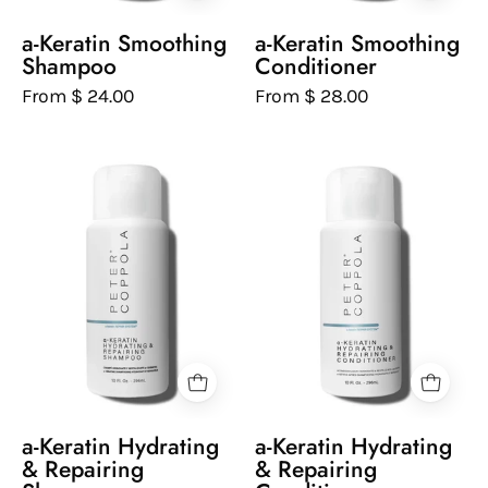
background
background
a-Keratin Smoothing
a-Keratin Smoothing
Shampoo
Conditioner
From $ 24.00
From $ 28.00
Peter
Peter
Coppola
Coppola
bottle
bottle
of
of
keratin
keratin
hydrating
hydrating
and
and
repairing
repairing
shampoo
conditioner
on
on
a
a
a-Keratin Hydrating
a-Keratin Hydrating
white
white
& Repairing
& Repairing
background
background