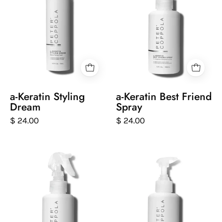
of
of
keratin
keratin
styling
best
dream
friend
on
spray
a
on
white
a
background
white
a-Keratin Styling
a-Keratin Best Friend
background
Dream
Spray
$ 24.00
$ 24.00
Peter
Peter
Coppola
Coppola
bottle
bottle
of
of
keratin
keratin
intensive
daily