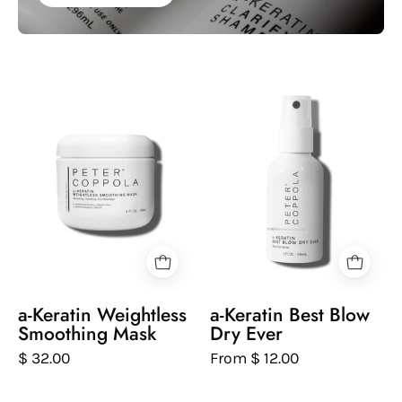
Peter
White
Coppola
spray
bottle
bottle
of
of
keratin
Peter
weightless
Coppola
smoothing
keratin
mask
best
on
blow
a
dry
white
ever
a-Keratin Weightless
a-Keratin Best Blow
background
on
Smoothing Mask
Dry Ever
a
$ 32.00
From $ 12.00
white
background