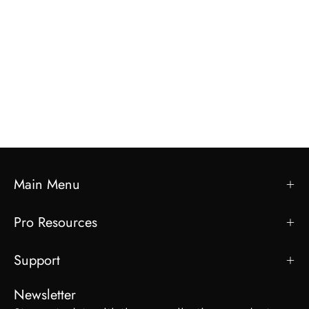
Main Menu
Pro Resources
Support
Newsletter