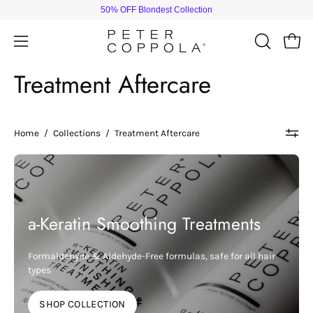
Skip
50% OFF Blondest Collection
to
content
Open
Open
OPEN
SEARCH
navigation
Treatment Aftercare
BAR
menu
Home
/
Collections
/
Treatment Aftercare
a-Keratin Smoothing Treatments
Formaldehyde & Aldehyde-Free formulas, safe for all hair
types
SHOP COLLECTION