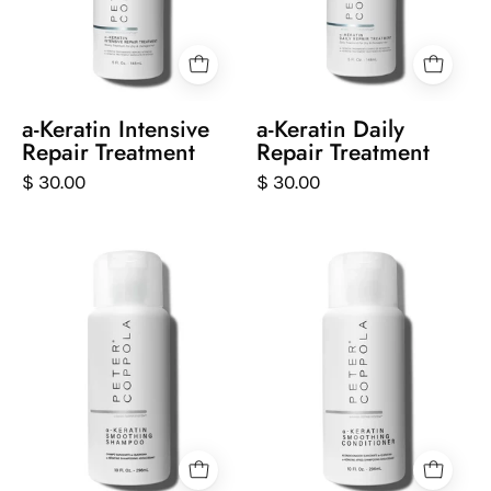
repair
repair
treatment
treatment
on
on
a
a
white
white
a-Keratin Intensive
a-Keratin Daily
background
background
Repair Treatment
Repair Treatment
$ 30.00
$ 30.00
Peter
Peter
Coppola
Coppola
bottle
bottle
of
of
keratin
keratin
smoothing
smoothing
shampoo
conditioner
on
on
a
a
white
white