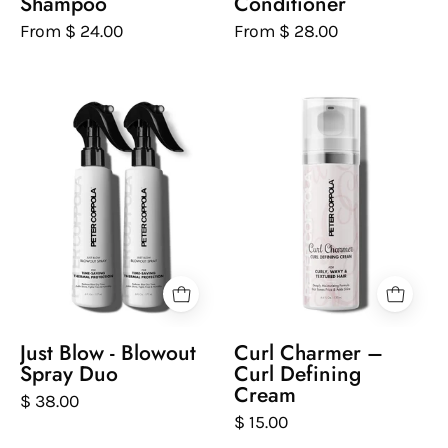
Shampoo
Conditioner
From $ 24.00
From $ 28.00
Just
Curl
Blow
Charmer
-
–
Blowout
Curl
Spray
Defining
Duo
Cream
Just Blow - Blowout
Curl Charmer –
Spray Duo
Curl Defining
Cream
$ 38.00
$ 15.00