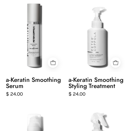
a-
Peter
Keratin
Coppola
Smoothing
bottle
Serum
of
keratin
smoothing
styling
treatment
on
a
white
a-Keratin Smoothing
a-Keratin Smoothing
background
Serum
Styling Treatment
$ 24.00
$ 24.00
Peter
Peter
Coppola
Coppola
bottle
bottle