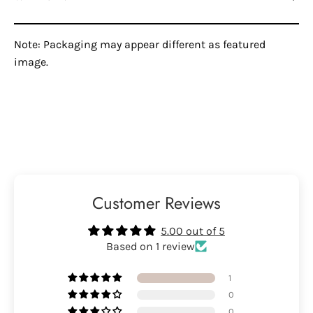
Note: Packaging may appear different as featured
image.
Customer Reviews
5.00 out of 5
Based on 1 review
1
0
0