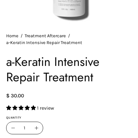
Home
/
Treatment Aftercare
/
a-Keratin Intensive Repair Treatment
a-Keratin Intensive
Repair Treatment
$ 30.00
1 review
QUANTITY
Quantity
Decrease
Increase