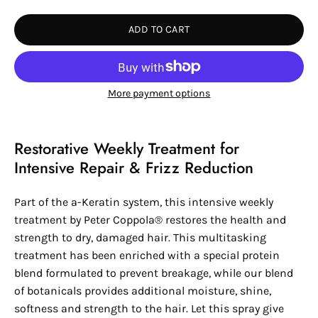
Quantity
Quantity
ADD TO CART
More payment options
Restorative Weekly Treatment for
Intensive Repair & Frizz Reduction
Part of the a-Keratin system, this intensive weekly
treatment by
Peter Coppola®
restores the health and
strength to dry, damaged hair. This multitasking
treatment has been enriched with a special protein
blend formulated to prevent breakage, while our blend
of botanicals provides additional moisture, shine,
softness and strength to the hair. Let this spray give