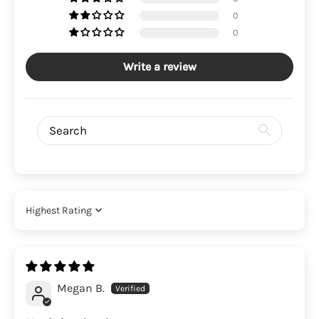
0
0
Write a review
Sort by
Megan B.