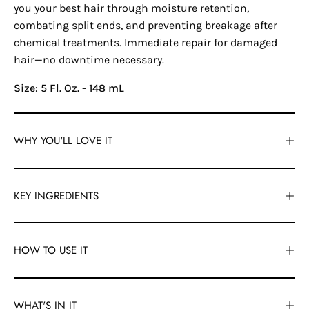
you your best hair through moisture retention,
combating split ends, and preventing breakage after
chemical treatments. Immediate repair for damaged
hair—no downtime necessary.
Size: 5 Fl. Oz. - 148 mL
WHY YOU'LL LOVE IT
KEY INGREDIENTS
HOW TO USE IT
WHAT'S IN IT