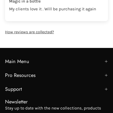
Magic in a bottle
My clients love it . Will be purchasing it again
How reviews are collected?
Main Menu
Pro Resources
Support
Newsletter
Stay up to date with the new collections, products