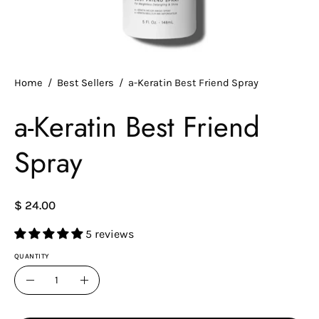
Home
/
Best Sellers
/
a-Keratin Best Friend Spray
a-Keratin Best Friend
Spray
$ 24.00
5 reviews
QUANTITY
Quantity
Decrease
Increase
Quantity
Quantity