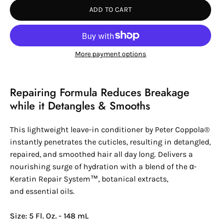
ADD TO CART
More payment options
Repairing Formula Reduces Breakage
while it Detangles & Smooths
This lightweight leave-in conditioner by
Peter Coppola®
instantly penetrates the cuticles, resulting in detangled,
repaired, and smoothed hair all day long. Delivers a
nourishing surge of hydration with a blend of the
α-
Keratin
Repair System™
, botanical extracts,
and essential oils.
Size: 5 Fl. Oz. - 148 mL