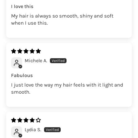
I love this
My hair is always so smooth, shiny and soft
when I use this.
Michele A.
Fabulous
I just love the way my hair feels with it light and
smooth.
Lydia S.