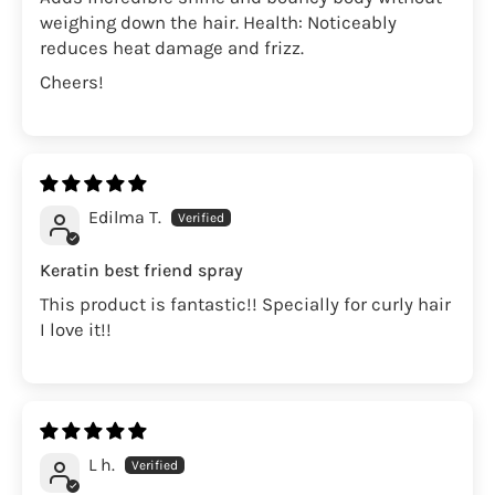
weighing down the hair. Health: Noticeably
reduces heat damage and frizz.
Cheers!
Edilma T.
Keratin best friend spray
This product is fantastic!! Specially for curly hair
I love it!!
L h.