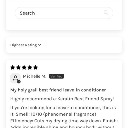
Sort by
Michelle M.
My holy grail best friend leave-in conditioner
Highly recommend a-Keratin Best Friend Spray!
If you're looking for a leave-in conditioner, this is
it: Smell: 10/10 (phenomenal fragrance)
Efficiency: Cuts my drying time way down. Finish:
Adds incredible shine and bouncy body without