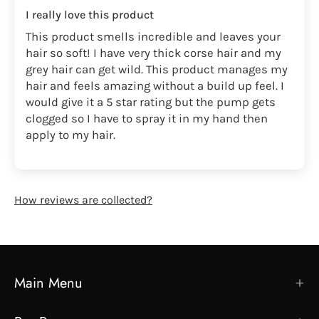
I really love this product
This product smells incredible and leaves your
hair so soft! I have very thick corse hair and my
grey hair can get wild. This product manages my
hair and feels amazing without a build up feel. I
would give it a 5 star rating but the pump gets
clogged so I have to spray it in my hand then
apply to my hair.
How reviews are collected?
Main Menu