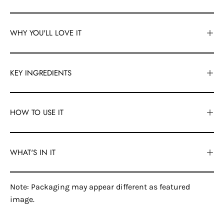
WHY YOU'LL LOVE IT
KEY INGREDIENTS
HOW TO USE IT
WHAT'S IN IT
Note: Packaging may appear different as featured
image.