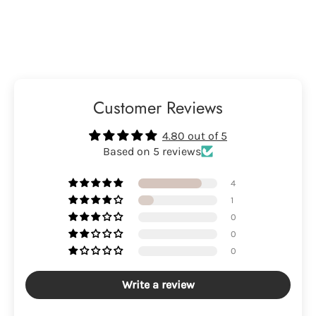
Customer Reviews
4.80 out of 5
Based on 5 reviews
4
1
0
0
0
Write a review