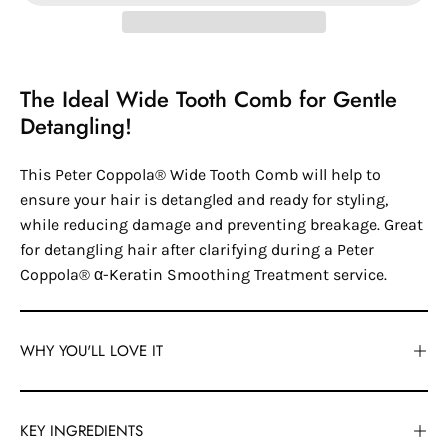
The Ideal Wide Tooth Comb for Gentle
Detangling!
This Peter Coppola® Wide Tooth Comb will help to
ensure your hair is detangled and ready for styling,
while reducing damage and preventing breakage. Great
for detangling hair after clarifying during a Peter
Coppola® α-Keratin Smoothing Treatment service.
WHY YOU'LL LOVE IT
KEY INGREDIENTS