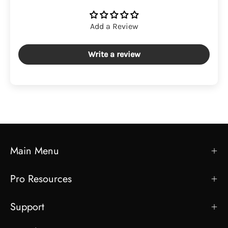
Add a Review
Write a review
Main Menu
Pro Resources
Support