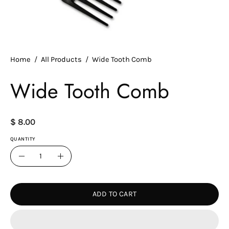
Home
/
All Products
/
Wide Tooth Comb
Wide Tooth Comb
$ 8.00
QUANTITY
Quantity
Decrease
Increase
Quantity
Quantity
ADD TO CART