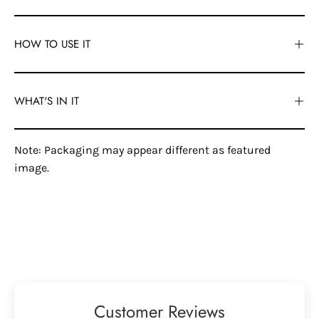
HOW TO USE IT
WHAT'S IN IT
Note: Packaging may appear different as featured
image.
Customer Reviews