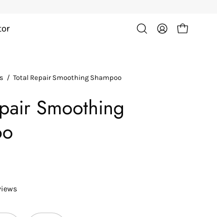
tor
Open cart
Open
My
search
Account
bar
ts
/
Total Repair Smoothing Shampoo
Open
image
epair Smoothing
lightbox
oo
views