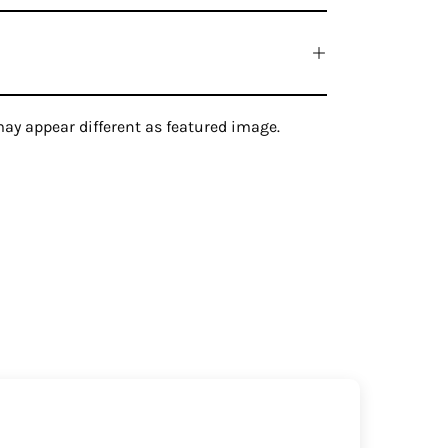
ay appear different as featured image.