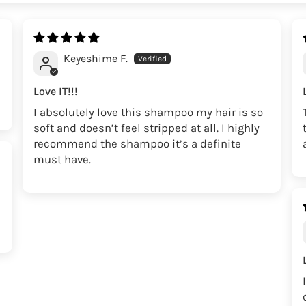
Keyeshime F.
Love IT!!!
I absolutely love this shampoo my hair is so
soft and doesn’t feel stripped at all. I highly
recommend the shampoo it’s a definite
must have.