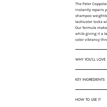
The Peter Coppol
instantly repairs 
shampoo weightles
lackluster locks w
Our formula makes
while giving it a 
color vibrancy thr
WHY YOU'LL LOVE 
KEY INGREDIENTS
HOW TO USE IT