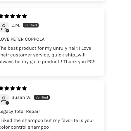
C.M.
LOVE PETER COPPOLA
The best product for my unruly hair!! Love
their customer service, quick ship…will
always be my go to product!! Thank you PC!!
Susan W.
Legacy Total Repair
I liked the shampoo but my favorite is your
color control shampoo