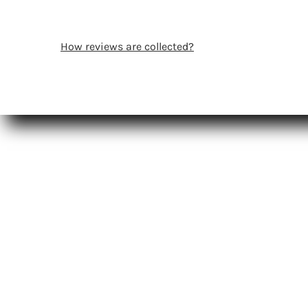
How reviews are collected?
Shop
Certifica
Pro Resources
Smoothi
Registration
Pro FAQs
Salon Locator
Salon Lo
Affiliate