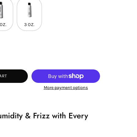
 OZ.
3 OZ.
ease
tity
ART
More payment options
idity & Frizz with Every