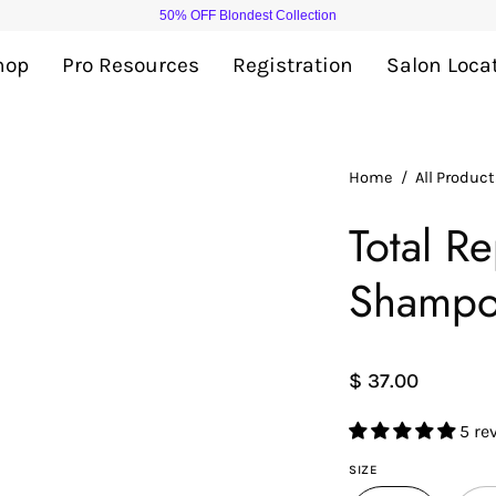
50% OFF Blondest Collection
hop
Pro Resources
Registration
Salon Loca
Open
Home
/
All Produc
image
Total R
lightbox
Shamp
$ 37.00
5 re
SIZE