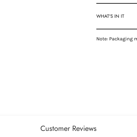
WHAT'S IN IT
Note: Packaging m
Customer Reviews