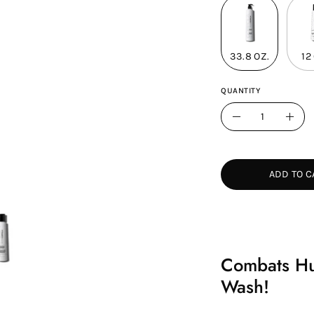
33.8 OZ.
12
QUANTITY
Quantity
Decrease
Incr
Quantity
Quan
ADD TO C
Combats Hum
Wash!