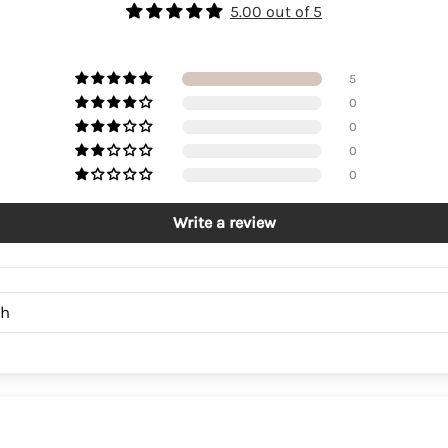
5.00 out of 5
5
0
0
0
0
Write a review