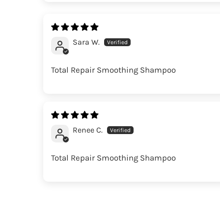
Sara W.
Total Repair Smoothing Shampoo
Renee C.
Total Repair Smoothing Shampoo