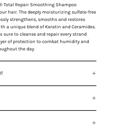
a® Total Repair Smoothing Shampoo
your hair. The deeply moisturizing sulfate-free
sly strengthens, smooths and restores
ith a unique blend of Keratin and Ceramides.
 sure to cleanse and repair every strand
layer of protection to combat humidity and
oughout the day.
IT