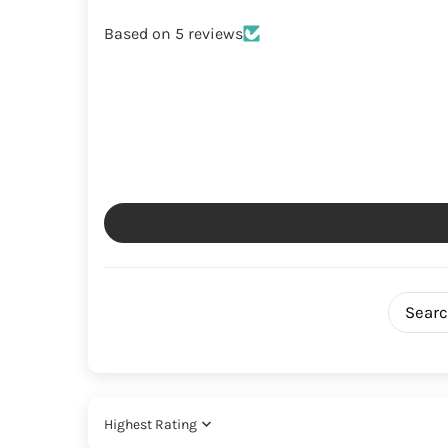
Based on 5 reviews
Sort by