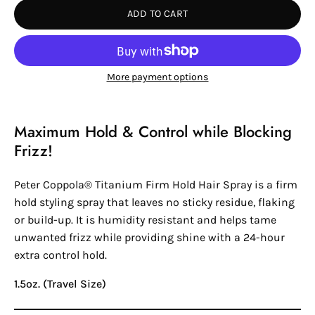
ADD TO CART
More payment options
Maximum Hold & Control while Blocking
Frizz!
Peter Coppola®
Titanium Firm Hold Hair Spray is a firm
hold styling spray that leaves no sticky residue, flaking
or build-up. It is humidity resistant and helps tame
unwanted frizz while providing shine with a 24-hour
extra control hold.
1.5oz. (Travel Size)