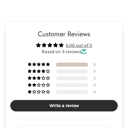
Customer Reviews
5.00 out of 5
Based on 3 reviews
3
0
0
0
0
Write a review