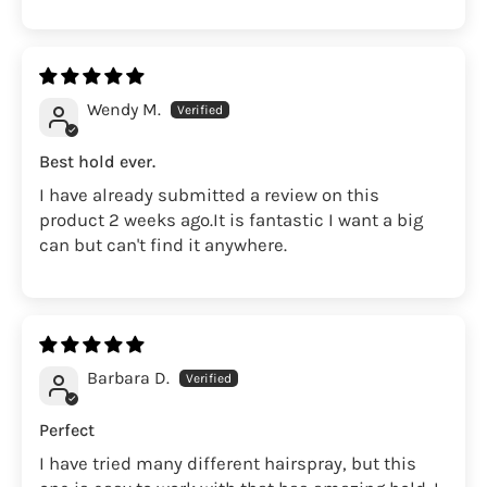
Wendy M.
Best hold ever.
I have already submitted a review on this
product 2 weeks ago.It is fantastic I want a big
can but can't find it anywhere.
Barbara D.
Perfect
I have tried many different hairspray, but this