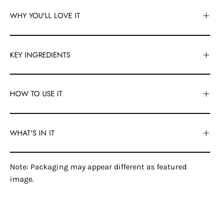
WHY YOU'LL LOVE IT
KEY INGREDIENTS
HOW TO USE IT
WHAT'S IN IT
Note: Packaging may appear different as featured
image.