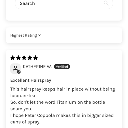
Sort by
KATHERINE W.
Excellent Hairspray
This hairspray keeps hair in place without being
lacquer-like.
So, don't let the word Titanium on the bottle
scare you.
I hope Peter Coppola makes this in bigger sized
cans of spray.