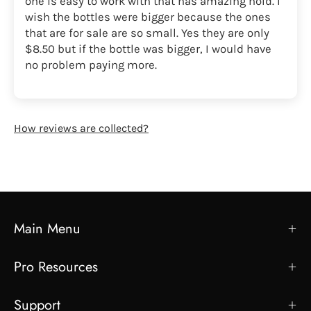
one is easy to work with that has amazing hold. I
wish the bottles were bigger because the ones
that are for sale are so small. Yes they are only
$8.50 but if the bottle was bigger, I would have
no problem paying more.
How reviews are collected?
Main Menu
Pro Resources
Support