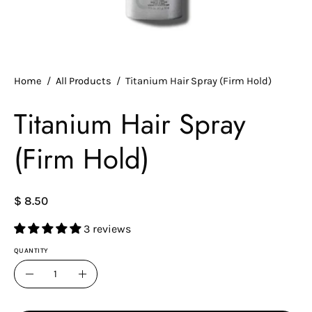
Home
/
All Products
/
Titanium Hair Spray (Firm Hold)
Titanium Hair Spray
(Firm Hold)
$ 8.50
3 reviews
QUANTITY
Quantity
Decrease
Increase
Quantity
Quantity