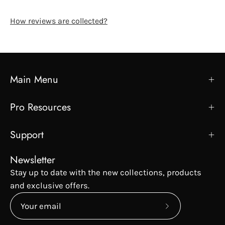
How reviews are collected?
Main Menu
Pro Resources
Support
Newsletter
Stay up to date with the new collections, products
and exclusive offers.
Subscribe
to