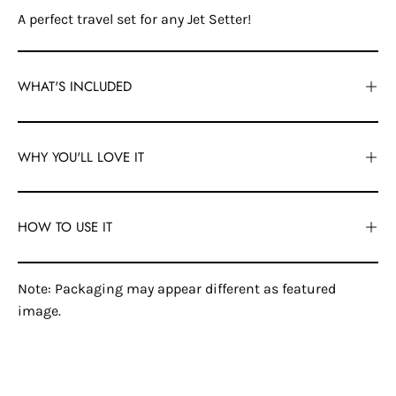
A perfect travel set for any Jet Setter!
WHAT'S INCLUDED
WHY YOU'LL LOVE IT
HOW TO USE IT
Note: Packaging may appear different as featured
image.