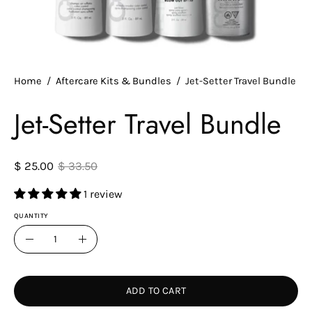
Home
/
Aftercare Kits & Bundles
/
Jet-Setter Travel Bundle
Jet-Setter Travel Bundle
$ 25.00
$ 33.50
1 review
QUANTITY
Quantity
Decrease
Increase
Quantity
Quantity
ADD TO CART