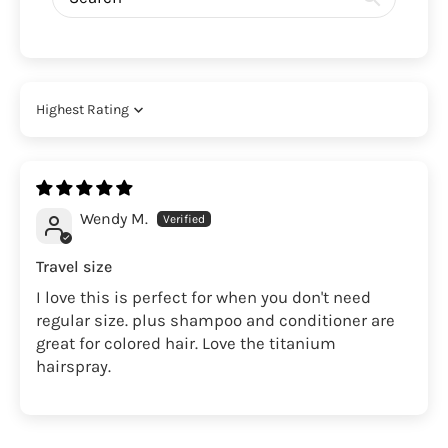
Sort by
Wendy M.
Travel size
I love this is perfect for when you don't need
regular size. plus shampoo and conditioner are
great for colored hair. Love the titanium
hairspray.