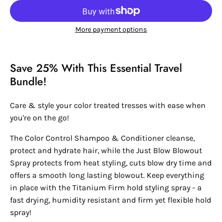
More payment options
Save 25% With This Essential Travel
Bundle!
Care & style your color treated tresses with ease when
you're on the go!
The Color Control Shampoo & Conditioner cleanse,
protect and hydrate hair, while the Just Blow Blowout
Spray protects from heat styling, cuts blow dry time and
offers a smooth long lasting blowout. Keep everything
in place with the Titanium Firm hold styling spray - a
fast drying, humidity resistant and firm yet flexible hold
spray!