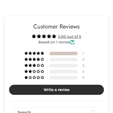
Customer Reviews
5.00 out of 5
Based on 1 review
1
0
0
0
0
Write a review