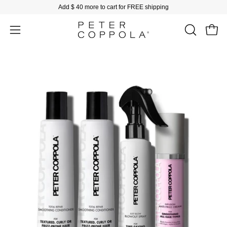
Skip
Add
$ 40
more to cart for FREE shipping
to
content
Open
Open
OPEN
SEARCH
navigation
BAR
menu
Open
image
lightbox