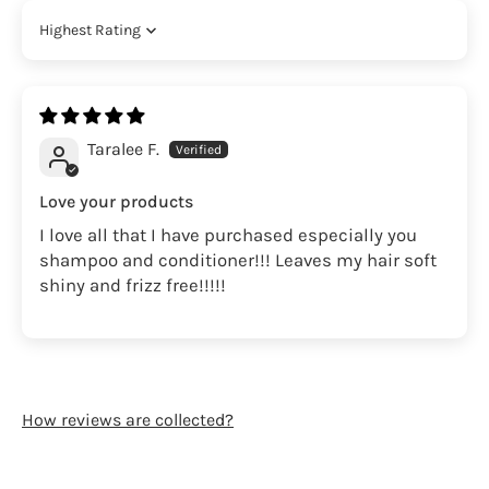
Sort by
Taralee F.
Love your products
I love all that I have purchased especially you
shampoo and conditioner!!! Leaves my hair soft
shiny and frizz free!!!!!
How reviews are collected?