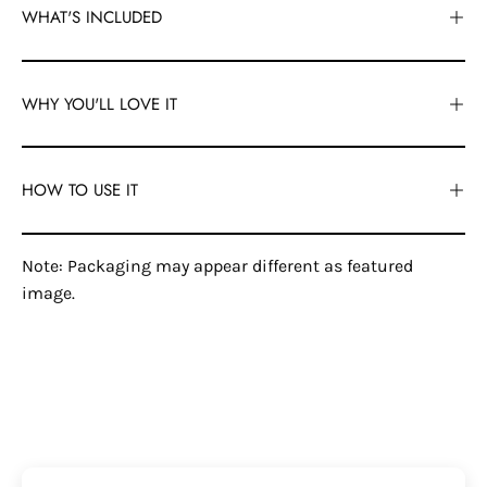
WHAT'S INCLUDED
WHY YOU'LL LOVE IT
HOW TO USE IT
Note: Packaging may appear different as featured
image.