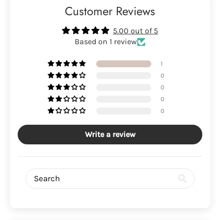
Customer Reviews
5.00 out of 5
Based on 1 review
1
0
0
0
0
Write a review