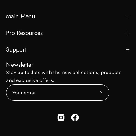
Main Menu
Pro Resources
Support
Newsletter
Stay up to date with the new collections, products
and exclusive offers.
Subscribe
to
Our
Newsletter