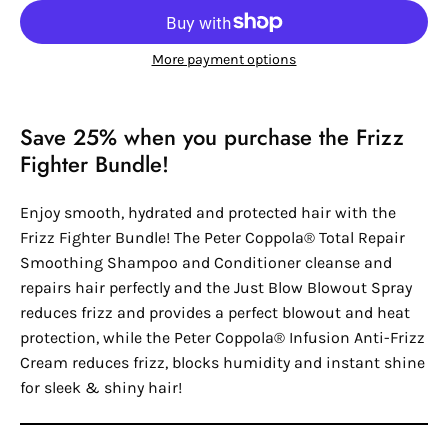
More payment options
Save 25% when you purchase the Frizz
Fighter Bundle!
Enjoy smooth, hydrated and protected hair with the
Frizz Fighter Bundle! The Peter Coppola® Total Repair
Smoothing Shampoo and Conditioner cleanse and
repairs hair perfectly and the Just Blow Blowout Spray
reduces frizz and provides a perfect blowout and heat
protection, while the Peter Coppola® Infusion Anti-Frizz
Cream reduces frizz, blocks humidity and instant shine
for sleek & shiny hair!