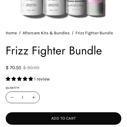
Home
/
Aftercare Kits & Bundles
/
Frizz Fighter Bundle
Frizz Fighter Bundle
$ 70.50
$ 90.00
1 review
QUANTITY
Quantity
Decrease
Increase
Quantity
Quantity
ADD TO CART