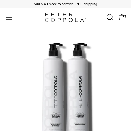
Skip
Add
$ 40
more to cart for FREE shipping
to
content
Open
Open
OPEN
SEARCH
navigation
BAR
menu
Open
Op
image
im
lightbox
li