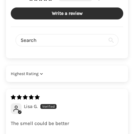
Write a review
Sort by
Lisa G.
The smell could be better