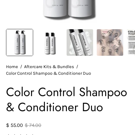
Home
/
Aftercare Kits & Bundles
/
Color Control Shampoo & Conditioner Duo
Color Control Shampoo
& Conditioner Duo
$ 55.00
$ 74.00