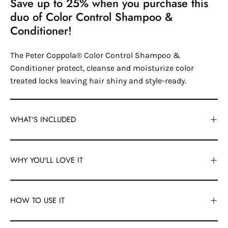
Save up to 25% when you purchase this
duo of Color Control Shampoo &
Conditioner!
The Peter Coppola® Color Control Shampoo &
Conditioner protect, cleanse and moisturize color
treated locks leaving hair shiny and style-ready.
WHAT'S INCLUDED
WHY YOU'LL LOVE IT
HOW TO USE IT