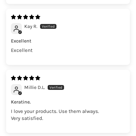
Kay R.
Excellent
Excellent
Millie D.L.
Keratine.
I love your products. Use them always.
Very satisfied.