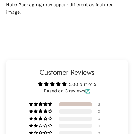
Note: Packaging may appear different as featured
image.
Customer Reviews
5.00 out of 5
Based on 3 reviews
3
0
0
0
0