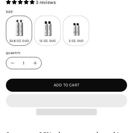
3 reviews
SIZE
33.8 OZ. DUO
12 OZ. DUO
3 OZ. DUO
QUANTITY
Quantity
Decrease
Increase
Quantity
Quantity
ADD TO CART