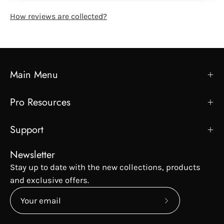
How reviews are collected?
Main Menu
Pro Resources
Support
Newsletter
Stay up to date with the new collections, products
and exclusive offers.
Subscribe
to