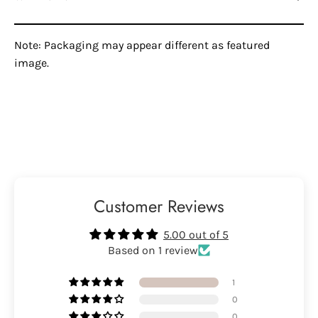
Note: Packaging may appear different as featured
image.
Customer Reviews
5.00 out of 5
Based on 1 review
1
0
0