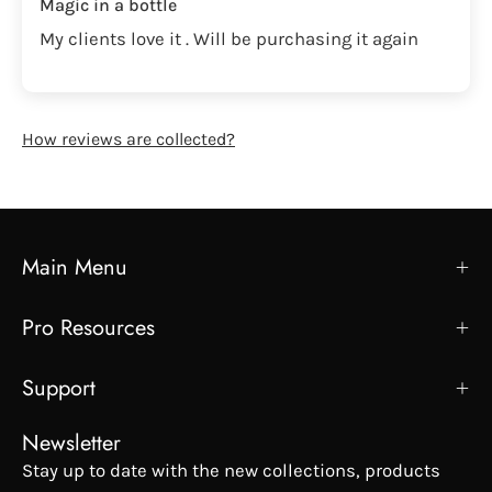
Magic in a bottle
My clients love it . Will be purchasing it again
How reviews are collected?
Main Menu
Pro Resources
Support
Newsletter
Stay up to date with the new collections, products