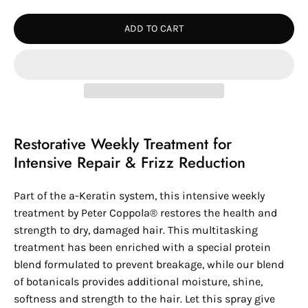
Quantity
Quantity
ADD TO CART
Restorative Weekly Treatment for
Intensive Repair & Frizz Reduction
Part of the a-Keratin system, this intensive weekly
treatment by
Peter Coppola®
restores the health and
strength to dry, damaged hair. This multitasking
treatment has been enriched with a special protein
blend formulated to prevent breakage, while our blend
of botanicals provides additional moisture, shine,
softness and strength to the hair. Let this spray give