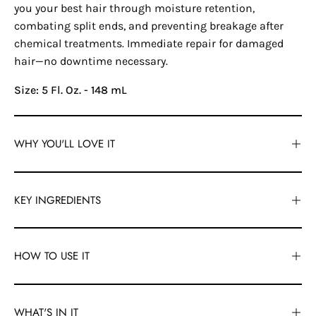
you your best hair through moisture retention,
combating split ends, and preventing breakage after
chemical treatments. Immediate repair for damaged
hair—no downtime necessary.
Size: 5 Fl. Oz. - 148 mL
WHY YOU'LL LOVE IT
KEY INGREDIENTS
HOW TO USE IT
WHAT'S IN IT