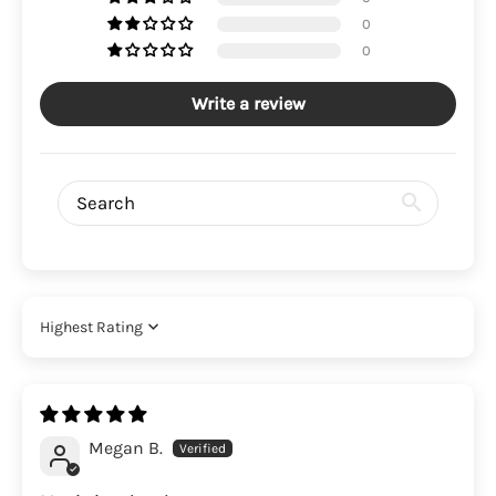
0
0
Write a review
Sort by
Megan B.