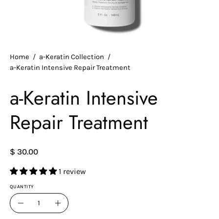
Home
/
a-Keratin Collection
/
a-Keratin Intensive Repair Treatment
a-Keratin Intensive
Repair Treatment
$ 30.00
1 review
QUANTITY
Quantity
Decrease
Increase