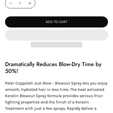
Quantity
Decrease
Increase
Quantity
Quantity
ADD TO CART
Dramatically Reduces Blow-Dry Time by
50%!
Peter Coppola® Just Blow - Blowout Spray lets you enjoy
smooth, hydrated hair in less time. The heat activated
Keratin Blowout Spray formula provides serious frizz-
fighting properties and the finish of a Keratin
Treatment with just a few sprays. Rapidly deliver a