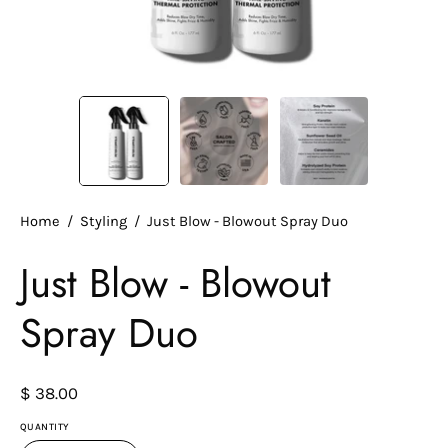
Home
/
Styling
/
Just Blow - Blowout Spray Duo
Just Blow - Blowout
Spray Duo
$ 38.00
QUANTITY