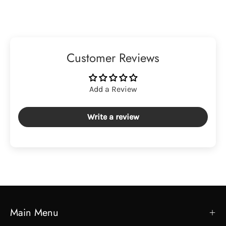
Customer Reviews
Add a Review
Write a review
Main Menu