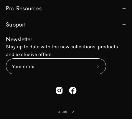
Pro Resources
Support
Newsletter
Stay up to date with the new collections, products
and exclusive offers.
Subscribe
to
Our
Newsletter
Country
USD$
© 2026,
Peter Coppola
.
Privacy Policy
Terms & Conditions