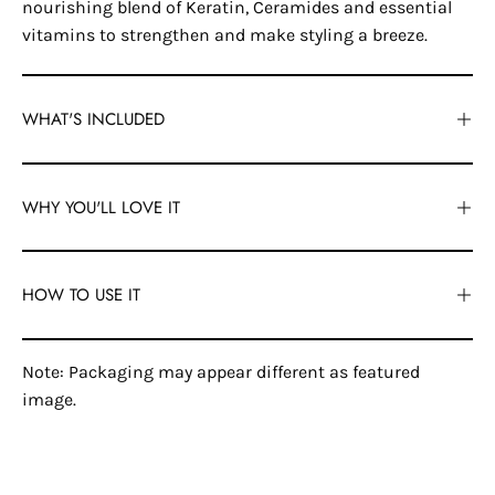
nourishing blend of Keratin, Ceramides and essential
vitamins to strengthen and make styling a breeze.
WHAT'S INCLUDED
WHY YOU'LL LOVE IT
HOW TO USE IT
Note: Packaging may appear different as featured
image.