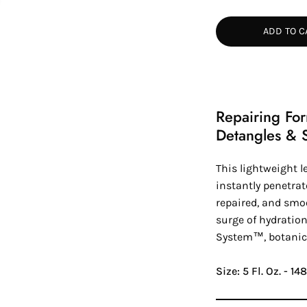
Quantity
Quan
ADD TO C
Repairing Fo
Detangles & 
This lightweight l
instantly penetrat
repaired, and smoo
surge of hydration
System™
, botanic
Size: 5 Fl. Oz. - 1