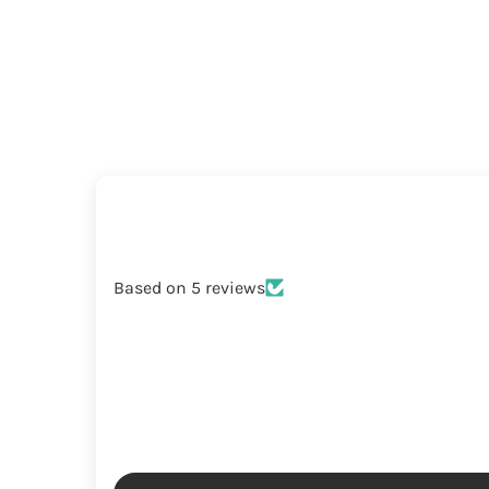
Based on 5 reviews