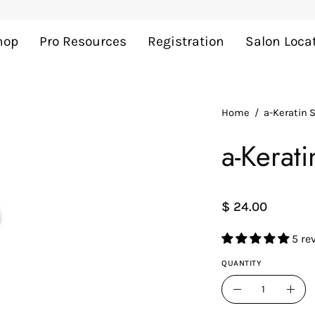
Add
$ 40
more to cart for FREE shipping
hop
Pro Resources
Registration
Salon Loca
Home
/
a-Keratin
a-Kerat
$ 24.00
5 re
QUANTITY
Quantity
Decrease
Incr