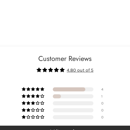
Customer Reviews
4.80 out of 5
4
1
0
0
0