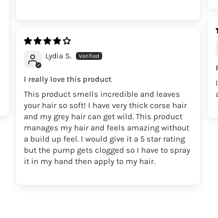
Lydia S.
I really love this product
This product smells incredible and leaves
your hair so soft! I have very thick corse hair
and my grey hair can get wild. This product
manages my hair and feels amazing without
a build up feel. I would give it a 5 star rating
but the pump gets clogged so I have to spray
it in my hand then apply to my hair.