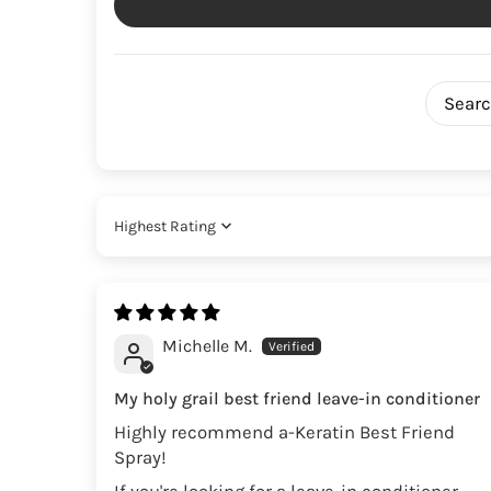
Sort by
Michelle M.
My holy grail best friend leave-in conditioner
Highly recommend a-Keratin Best Friend
Spray!