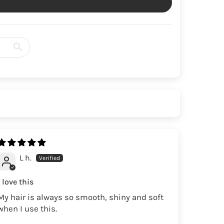
L h.
I love this
My hair is always so smooth, shiny and soft
when I use this.