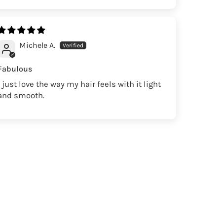
Michele A.
Fabulous
I just love the way my hair feels with it light
and smooth.