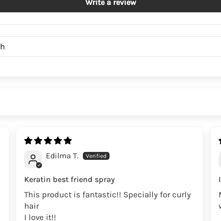
Write a review
Edilma T.
Keratin best friend spray
This product is fantastic!! Specially for curly
hair
I love it!!