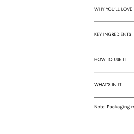
WHY YOU'LL LOVE 
KEY INGREDIENTS
HOW TO USE IT
WHAT'S IN IT
Note: Packaging m