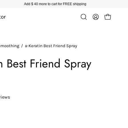
tor
Open cart
Open
My
search
Account
bar
 Smoothing
/
a-Keratin Best Friend Spray
in Best Friend Spray
views
ease