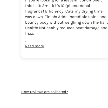
If you're looking for a leave-in conditioner,
this is it: Smell: 10/10 (phenomenal
fragrance) Efficiency: Cuts my drying time
way down. Finish: Adds incredible shine and
bouncy body without weighing down the hair.
Health: Noticeably reduces heat damage and
frizz.
...
Read more
How reviews are collected?