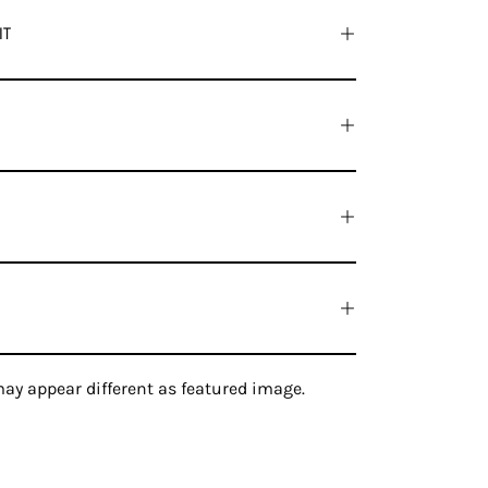
IT
ay appear different as featured image.