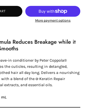
tity
ART
More payment options
rmula Reduces Breakage while it
Smooths
eave-in conditioner by
Peter Coppola®
es the cuticles, resulting in detangled,
thed hair all day long. Delivers a nourishing
 with a blend of the
α-Keratin
Repair
al extracts, and essential oils.
48 mL