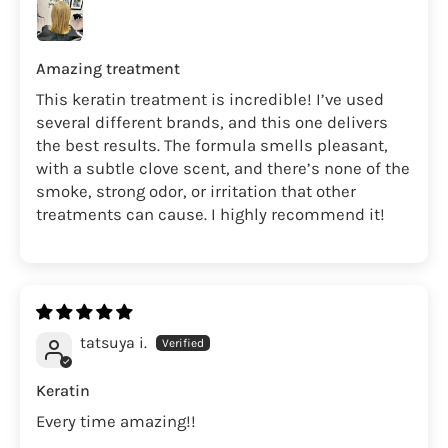
Amazing treatment
This keratin treatment is incredible! I’ve used
several different brands, and this one delivers
the best results. The formula smells pleasant,
with a subtle clove scent, and there’s none of the
smoke, strong odor, or irritation that other
treatments can cause. I highly recommend it!
tatsuya i.
Keratin
Every time amazing!!