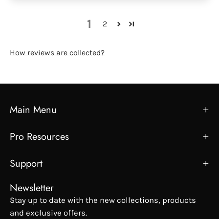
1
2
How reviews are collected?
Main Menu
Pro Resources
Support
Newsletter
Stay up to date with the new collections, products
and exclusive offers.