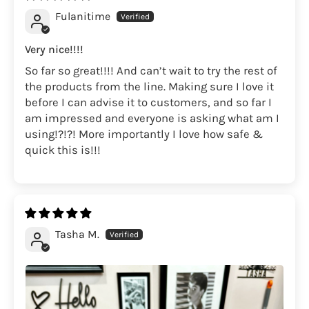
Fulanitime
Very nice!!!!
So far so great!!!! And can’t wait to try the rest of
the products from the line. Making sure I love it
before I can advise it to customers, and so far I
am impressed and everyone is asking what am I
using!?!?! More importantly I love how safe &
quick this is!!!
Tasha M.