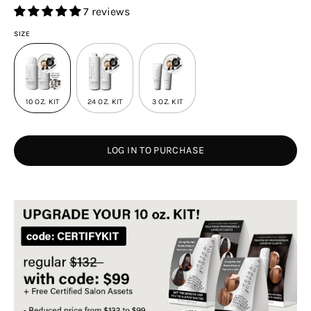
7 reviews
SIZE
10 OZ. KIT
24 OZ. KIT
3 OZ. KIT
LOG IN TO PURCHASE