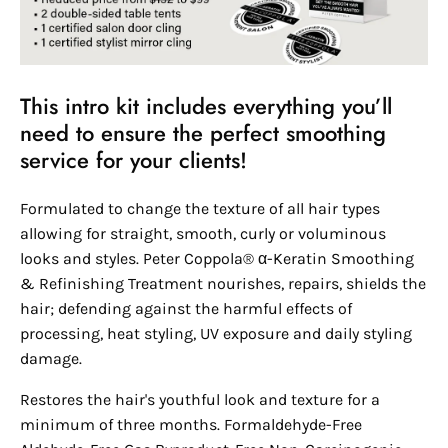
This intro kit includes everything you’ll
need to ensure the perfect smoothing
service for your clients!
Formulated to change the texture of all hair types
allowing for straight, smooth, curly or voluminous
looks and styles. Peter Coppola® α-Keratin Smoothing
& Refinishing Treatment nourishes, repairs, shields the
hair; defending against the harmful effects of
processing, heat styling, UV exposure and daily styling
damage.
Restores the hair's youthful look and texture for a
minimum of three months. Formaldehyde-Free