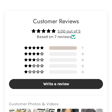
Customer Reviews
5.00 out of 5
Based on 7 reviews
7
0
0
0
0
Write a review
Customer Photos & Videos