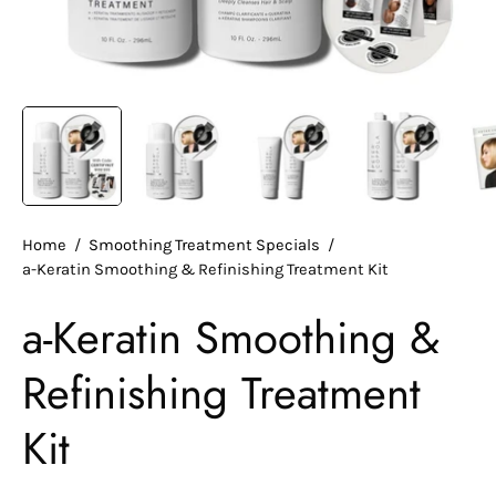
Home
/
Smoothing Treatment Specials
/
a-Keratin Smoothing & Refinishing Treatment Kit
a-Keratin Smoothing &
Refinishing Treatment
Kit