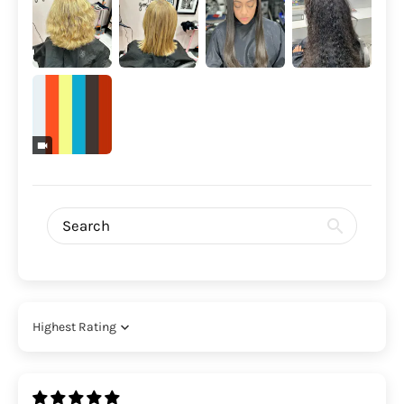
Sort by