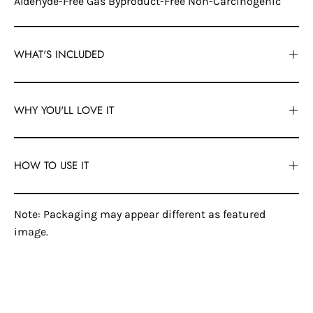
Aldehyde-Free Gas Byproduct-Free Non-Carcinogenic
WHAT'S INCLUDED
WHY YOU'LL LOVE IT
HOW TO USE IT
Note: Packaging may appear different as featured
image.