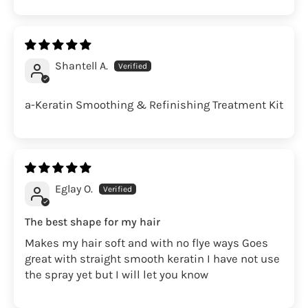
Shantell A.
a-Keratin Smoothing & Refinishing Treatment Kit
Eglay O.
The best shape for my hair
Makes my hair soft and with no flye ways Goes
great with straight smooth keratin I have not use
the spray yet but I will let you know