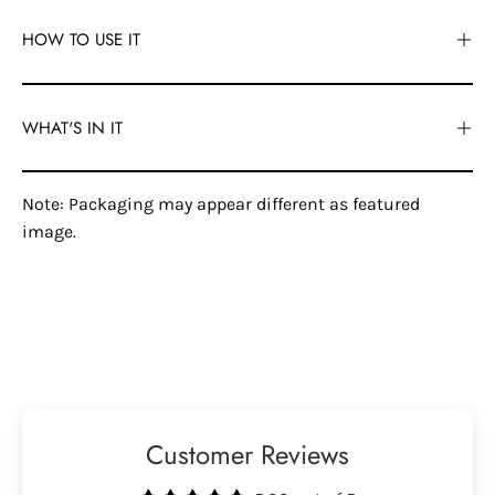
HOW TO USE IT
WHAT'S IN IT
Note: Packaging may appear different as featured
image.
Customer Reviews