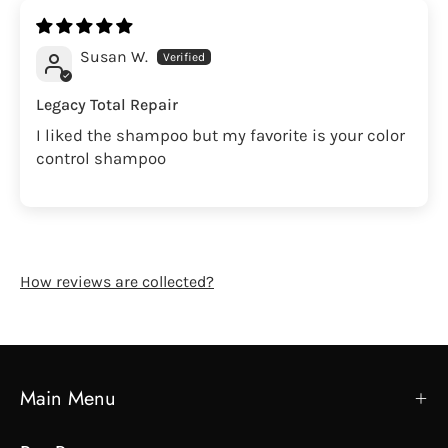
Susan W.
Legacy Total Repair
I liked the shampoo but my favorite is your color
control shampoo
How reviews are collected?
Main Menu