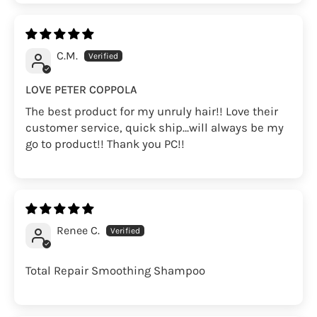
C.M.
LOVE PETER COPPOLA
The best product for my unruly hair!! Love their
customer service, quick ship…will always be my
go to product!! Thank you PC!!
Renee C.
Total Repair Smoothing Shampoo