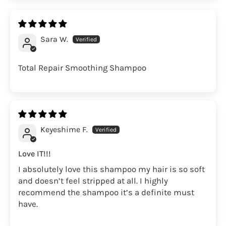
Sara W.
Total Repair Smoothing Shampoo
Keyeshime F.
Love IT!!!
I absolutely love this shampoo my hair is so soft
and doesn’t feel stripped at all. I highly
recommend the shampoo it’s a definite must
have.