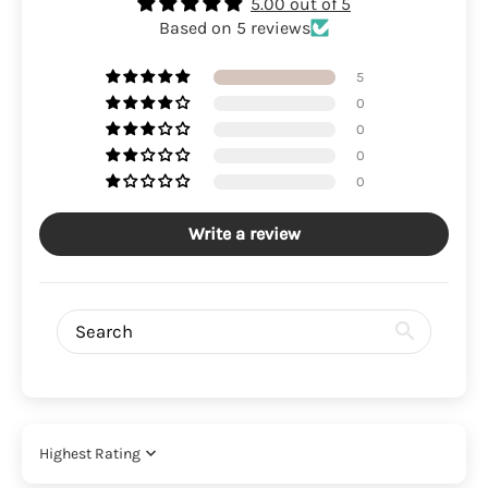
5.00 out of 5
Based on 5 reviews
5
0
0
0
0
Write a review
Sort by