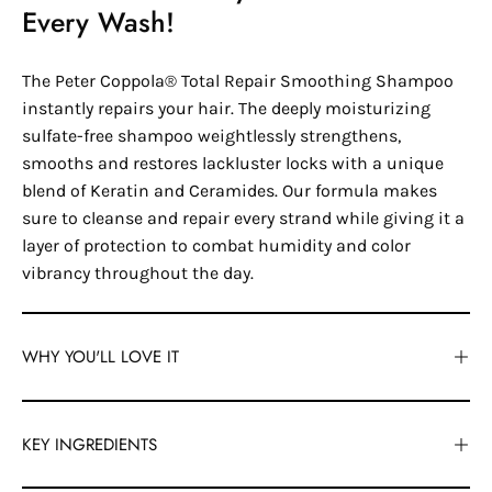
Every Wash!
The Peter Coppola® Total Repair Smoothing Shampoo
instantly repairs your hair. The deeply moisturizing
sulfate-free shampoo weightlessly strengthens,
smooths and restores lackluster locks with a unique
blend of Keratin and Ceramides. Our formula makes
sure to cleanse and repair every strand while giving it a
layer of protection to combat humidity and color
vibrancy throughout the day.
WHY YOU'LL LOVE IT
KEY INGREDIENTS