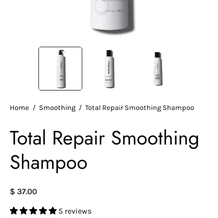
Home
/
Smoothing
/
Total Repair Smoothing Shampoo
Total Repair Smoothing
Shampoo
$ 37.00
5 reviews