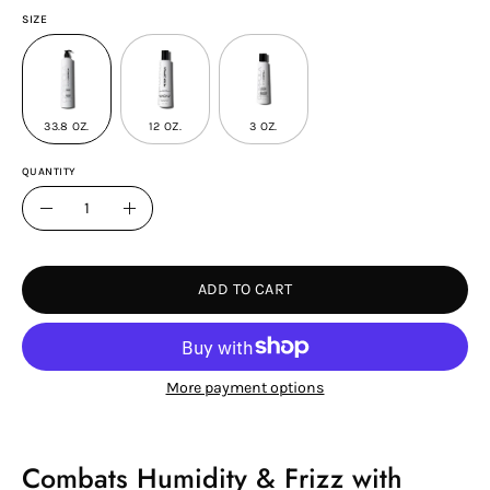
SIZE
33.8 OZ.
12 OZ.
3 OZ.
QUANTITY
Quantity
Decrease
Increase
Quantity
Quantity
ADD TO CART
More payment options
Combats Humidity & Frizz with