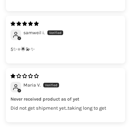
samweil i.
5✨⭐️🌟💫✨
Maria V.
Never received product as of yet
Did not get shipment yet..taking long to get