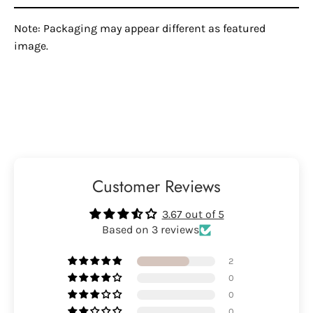
Note: Packaging may appear different as featured
image.
Customer Reviews
3.67 out of 5
Based on 3 reviews
2
0
0
0