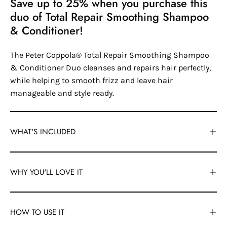
Save up to 25% when you purchase this
duo of Total Repair Smoothing Shampoo
& Conditioner!
The Peter Coppola® Total Repair Smoothing Shampoo
& Conditioner Duo cleanses and repairs hair perfectly,
while helping to smooth frizz and leave hair
manageable and style ready.
WHAT'S INCLUDED
WHY YOU'LL LOVE IT
HOW TO USE IT