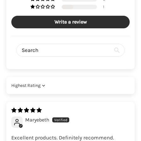
1
Write a review
Sort by
Maryebeth
Excellent products. Definitely recommend.