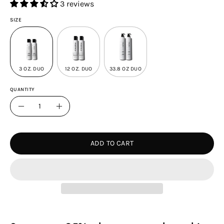
3 reviews
SIZE
3 OZ. DUO
12 OZ. DUO
33.8 OZ DUO
QUANTITY
Quantity
Decrease
Increase
Quantity
Quantity
ADD TO CART