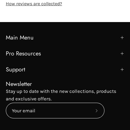
How reviews are collected?
Main Menu
Pro Resources
Support
Newsletter
Stay up to date with the new collections, products
and exclusive offers.
Subscribe
to
Our