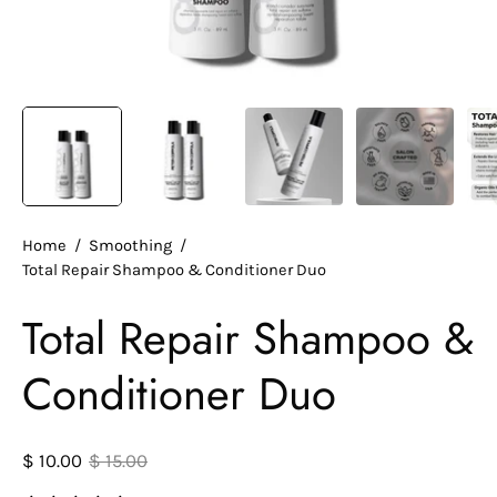
Home
/
Smoothing
/
Total Repair Shampoo & Conditioner Duo
Total Repair Shampoo &
Conditioner Duo
$ 10.00
$ 15.00