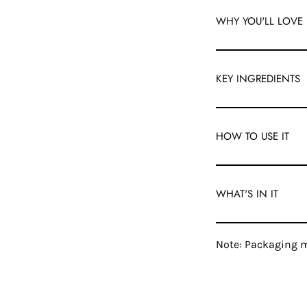
WHY YOU'LL LOVE 
KEY INGREDIENTS
HOW TO USE IT
WHAT'S IN IT
Note: Packaging m