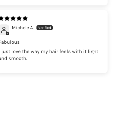
Michele A.
Fabulous
I just love the way my hair feels with it light
and smooth.