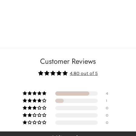
Customer Reviews
4.80 out of 5
4
1
0
0
0