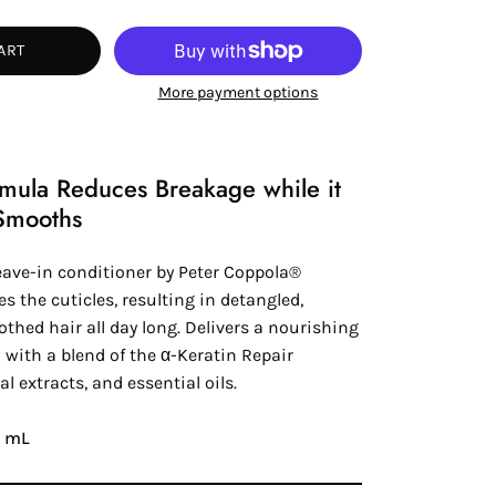
tity
ART
More payment options
rmula Reduces Breakage while it
Smooths
eave-in conditioner by
Peter Coppola®
es the cuticles, resulting in detangled,
thed hair all day long. Delivers a nourishing
 with a blend of the
α-Keratin
Repair
al extracts, and essential oils.
48 mL