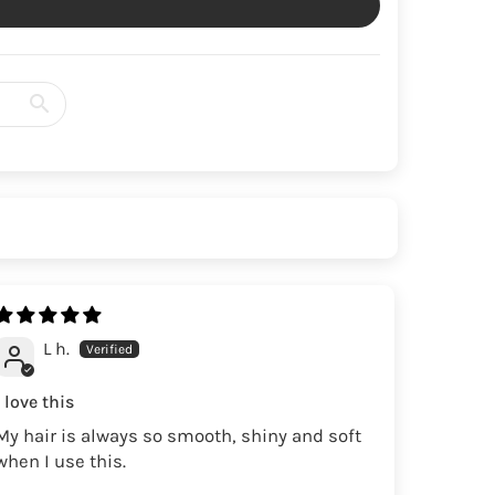
L h.
I love this
My hair is always so smooth, shiny and soft
when I use this.