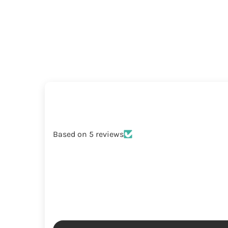
Based on 5 reviews