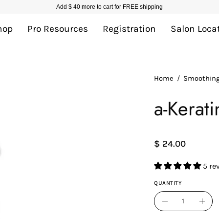
Add
$ 40
more to cart for FREE shipping
hop
Pro Resources
Registration
Salon Loca
Home
/
Smoothin
a-Kerat
$ 24.00
5 re
QUANTITY
Quantity
Decrease
Incr