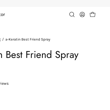
tor
Open cart
Open
My
search
Account
bar
g
/
a-Keratin Best Friend Spray
in Best Friend Spray
views
ease