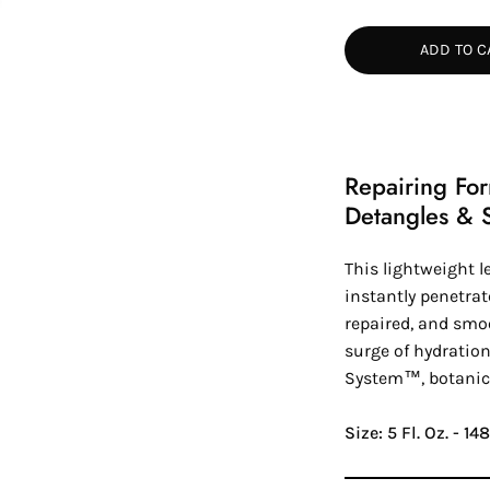
Quantity
Quan
ADD TO C
Repairing Fo
Detangles & 
This lightweight l
instantly penetrat
repaired, and smoo
surge of hydration
System™
, botanic
Size: 5 Fl. Oz. - 1