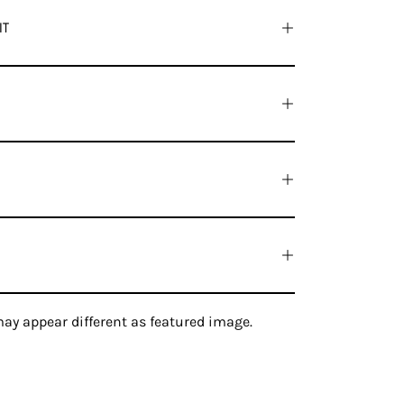
IT
ay appear different as featured image.