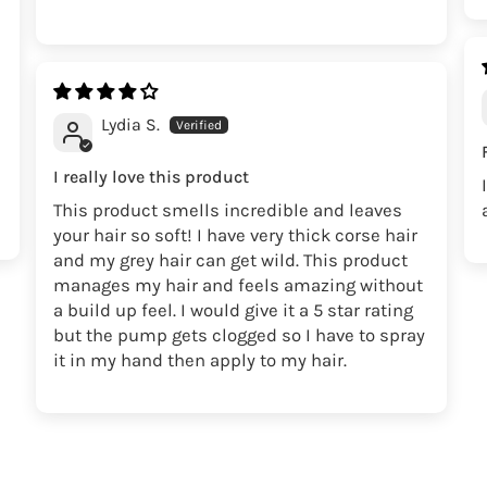
Lydia S.
I really love this product
This product smells incredible and leaves
your hair so soft! I have very thick corse hair
and my grey hair can get wild. This product
manages my hair and feels amazing without
a build up feel. I would give it a 5 star rating
but the pump gets clogged so I have to spray
it in my hand then apply to my hair.