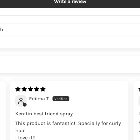
Write a review
Edilma T.
Keratin best friend spray
This product is fantastic!! Specially for curly
hair
I love it!!