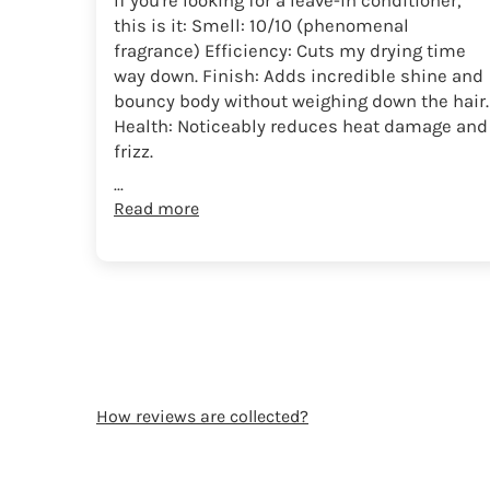
If you're looking for a leave-in conditioner,
this is it: Smell: 10/10 (phenomenal
fragrance) Efficiency: Cuts my drying time
way down. Finish: Adds incredible shine and
bouncy body without weighing down the hair.
Health: Noticeably reduces heat damage and
frizz.
...
Read more
How reviews are collected?