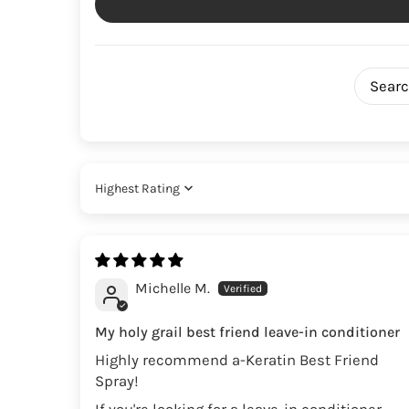
Sort by
Michelle M.
My holy grail best friend leave-in conditioner
Highly recommend a-Keratin Best Friend
Spray!