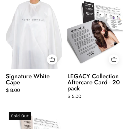
cape
and
with
back
'Peter
of
Coppola'
postcard
branding
that
on
gives
a
aftercare
white
tips
background
Signature White
LEGACY Collection
Cape
Aftercare Card - 20
pack
$ 8.00
$ 5.00
front
Sold Out
and
back