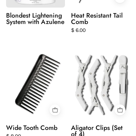
Blondest Lightening
Heat Resistant Tail
System with Azulene
Comb
$ 6.00
Black
Set
comb
of
on
white
a
hair
white
styling
background
clips
on
a
white
background
Wide Tooth Comb
Aligator Clips (Set
of 4)
$ 8.00