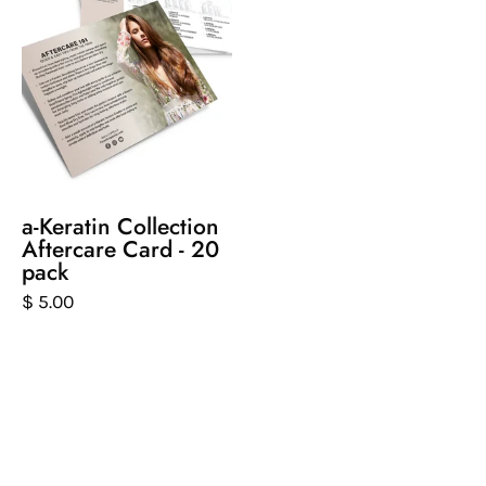
of
postcard
that
gives
aftercare
tips
for
keratin
a-Keratin Collection
products
Aftercare Card - 20
pack
$ 5.00