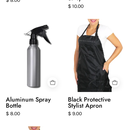
$ 10.00
Silver
Person
spray
wearing
bottle
a
with
black
black
apron
nozzle
with
on
'Peter
a
Coppola'
white
branding
background
on
a
Aluminum Spray
Black Protective
white
Bottle
Stylist Apron
background
$ 8.00
$ 9.00
White
front