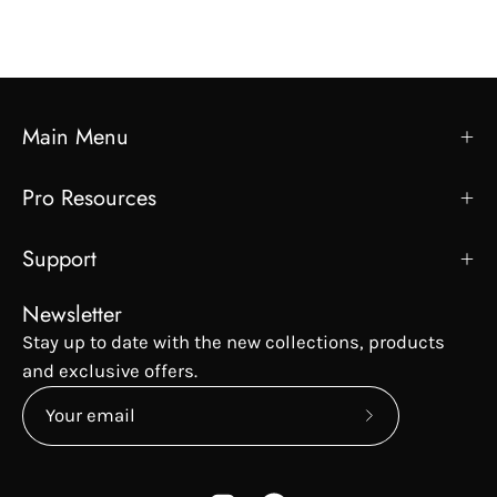
Main Menu
Pro Resources
Support
Newsletter
Stay up to date with the new collections, products
and exclusive offers.
Subscribe
to
Our