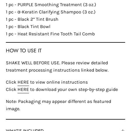
1 pc - PURPLE Smoothing Treatment (3 oz.)
1 pc - α-Keratin Clarifying Shampoo (3 oz.)
1 pc - Black 2” Tint Brush
1 pc - Black Tint Bowl
1 pc - Heat Resistant Fine Tooth Tail Comb
HOW TO USE IT
SHAKE WELL BEFORE USE. Please review detailed
treatment processing instructions linked below.
Click
HERE
to view online instructions
Click
HERE
to download your own step-by-step guide
Note: Packaging may appear different as featured
image.
WHAT'S INCLUDED