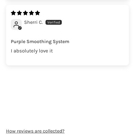
Sherri C.
Purple Smoothing System
I absolutely love it
How reviews are collected?