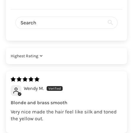
Sort by
Wendy M.
Blonde and brass smooth
Very nice made the hair feel like silk and toned
the yellow out.