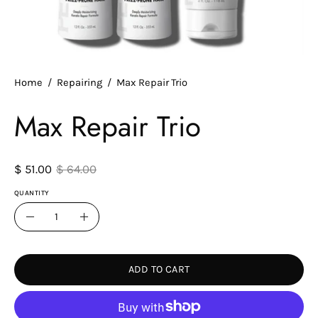
Home
/
Repairing
/
Max Repair Trio
Max Repair Trio
$ 51.00
$ 64.00
QUANTITY
Quantity
Decrease
Increase
Quantity
Quantity
ADD TO CART