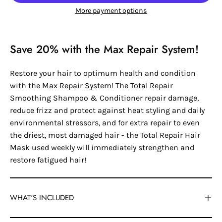
More payment options
Save 20% with the Max Repair System!
Restore your hair to optimum health and condition
with the Max Repair System! The Total Repair
Smoothing Shampoo & Conditioner repair damage,
reduce frizz and protect against heat styling and daily
environmental stressors, and for extra repair to even
the driest, most damaged hair - the Total Repair Hair
Mask used weekly will immediately strengthen and
restore fatigued hair!
WHAT'S INCLUDED