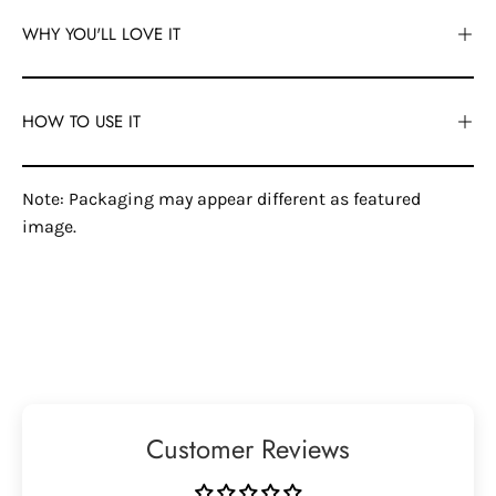
WHY YOU'LL LOVE IT
HOW TO USE IT
Note: Packaging may appear different as featured
image.
Customer Reviews