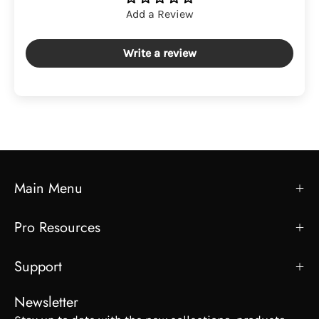
Add a Review
Write a review
Main Menu
Pro Resources
Support
Newsletter