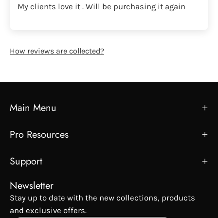
My clients love it . Will be purchasing it again
How reviews are collected?
Main Menu
Pro Resources
Support
Newsletter
Stay up to date with the new collections, products
and exclusive offers.