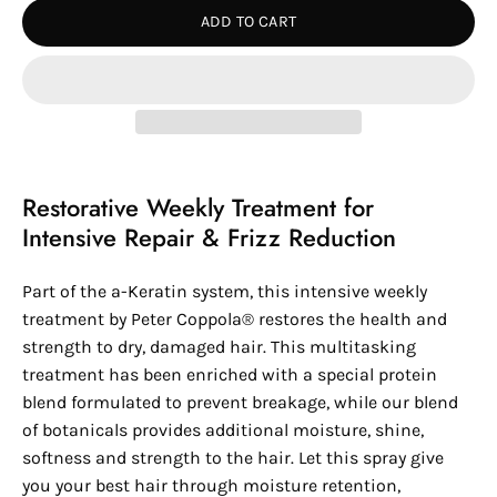
ADD TO CART
Restorative Weekly Treatment for
Intensive Repair & Frizz Reduction
Part of the a-Keratin system, this intensive weekly
treatment by
Peter Coppola®
restores the health and
strength to dry, damaged hair. This multitasking
treatment has been enriched with a special protein
blend formulated to prevent breakage, while our blend
of botanicals provides additional moisture, shine,
softness and strength to the hair. Let this spray give
you your best hair through moisture retention,