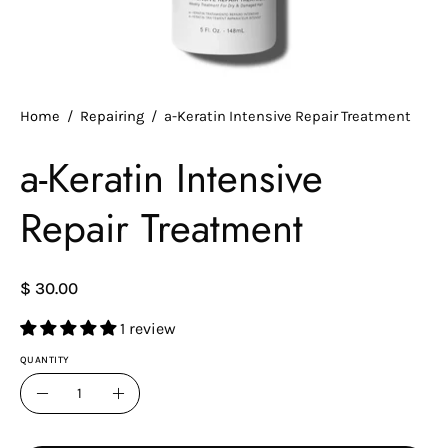
Home
/
Repairing
/
a-Keratin Intensive Repair Treatment
a-Keratin Intensive
Repair Treatment
$ 30.00
1 review
QUANTITY
Quantity
Decrease
Increase
Quantity
Quantity