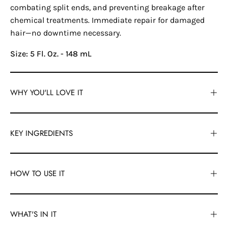
combating split ends, and preventing breakage after
chemical treatments. Immediate repair for damaged
hair—no downtime necessary.
Size: 5 Fl. Oz. - 148 mL
WHY YOU'LL LOVE IT
KEY INGREDIENTS
HOW TO USE IT
WHAT'S IN IT