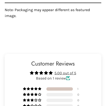
Note: Packaging may appear different as featured
image.
Customer Reviews
5.00 out of 5
Based on 1 review
1
0
0
0