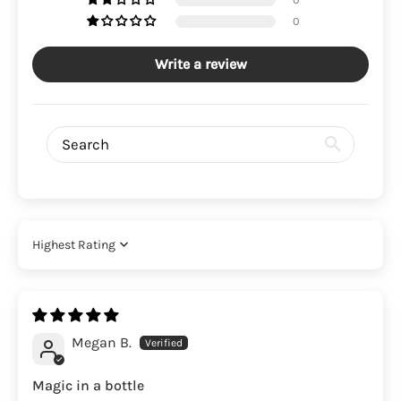
0
Write a review
Sort by
Megan B.
Magic in a bottle