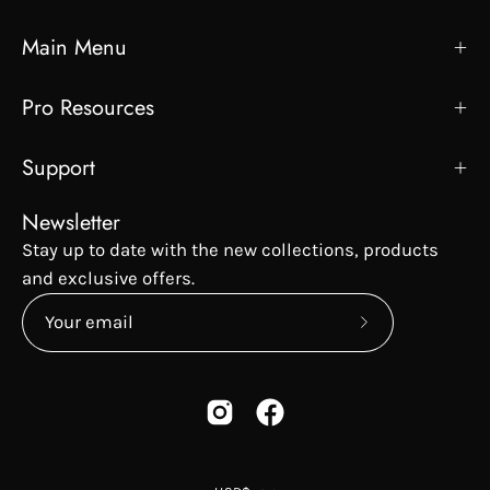
Main Menu
Pro Resources
Support
Newsletter
Stay up to date with the new collections, products
and exclusive offers.
Subscribe
to
Our
Newsletter