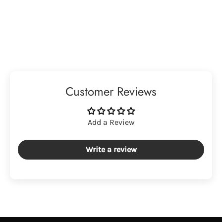
Customer Reviews
Add a Review
Write a review