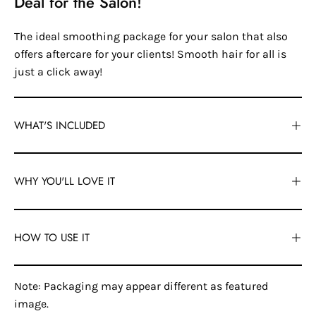
Deal for the Salon!
The ideal smoothing package for your salon that also
offers aftercare for your clients! Smooth hair for all is
just a click away!
WHAT'S INCLUDED
WHY YOU'LL LOVE IT
HOW TO USE IT
Note: Packaging may appear different as featured
image.