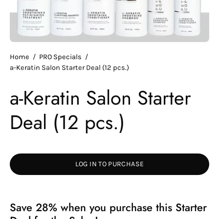
Home
/
PRO Specials
/
a-Keratin Salon Starter Deal (12 pcs.)
a-Keratin Salon Starter
Deal (12 pcs.)
LOG IN TO PURCHASE
Save 28% when you purchase this Starter