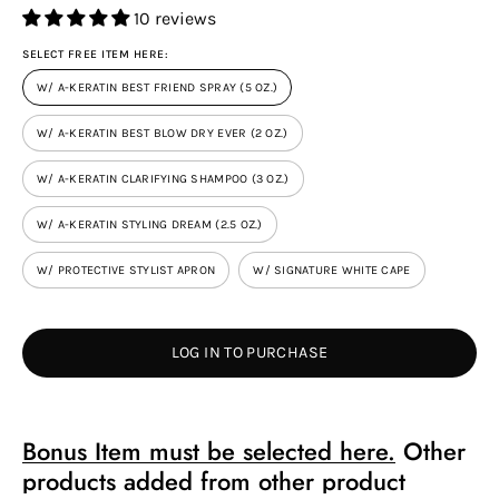
10 reviews
SELECT FREE ITEM HERE:
W/ A-KERATIN BEST FRIEND SPRAY (5 OZ.)
W/ A-KERATIN BEST BLOW DRY EVER (2 OZ.)
W/ A-KERATIN CLARIFYING SHAMPOO (3 OZ.)
W/ A-KERATIN STYLING DREAM (2.5 OZ.)
W/ PROTECTIVE STYLIST APRON
W/ SIGNATURE WHITE CAPE
LOG IN TO PURCHASE
Bonus Item must be selected here.
Other
products added from other product