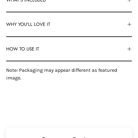
WHY YOU'LL LOVE IT
HOW TO USE IT
Note: Packaging may appear different as featured
image.