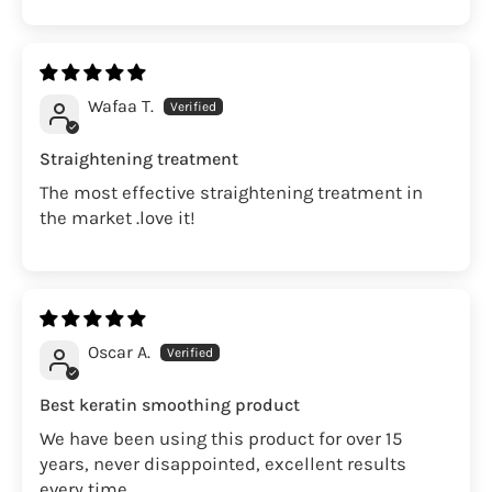
Wafaa T.
Straightening treatment
The most effective straightening treatment in
the market .love it!
Oscar A.
Best keratin smoothing product
We have been using this product for over 15
years, never disappointed, excellent results
every time.