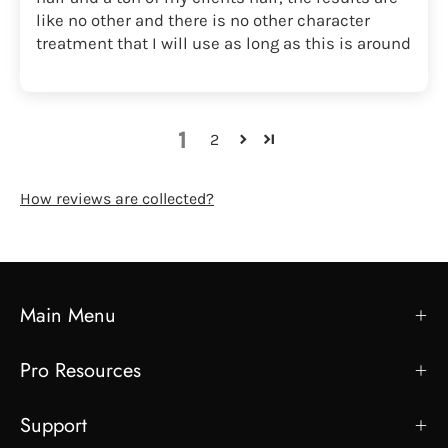
like no other and there is no other character
treatment that I will use as long as this is around
1
2
How reviews are collected?
Main Menu
Pro Resources
Support