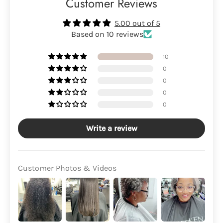
Customer Reviews
5.00 out of 5
Based on 10 reviews
10
0
0
0
0
Write a review
Customer Photos & Videos