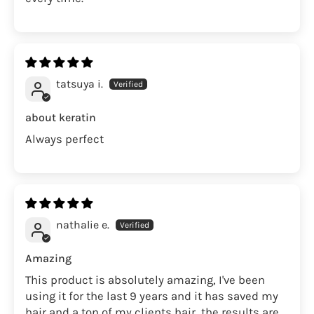
tatsuya i.
about keratin
Always perfect
nathalie e.
Amazing
This product is absolutely amazing, I've been
using it for the last 9 years and it has saved my
hair and a ton of my clients hair, the results are