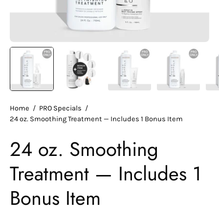
Home
/
PRO Specials
/
24 oz. Smoothing Treatment — Includes 1 Bonus Item
24 oz. Smoothing
Treatment — Includes 1
Bonus Item