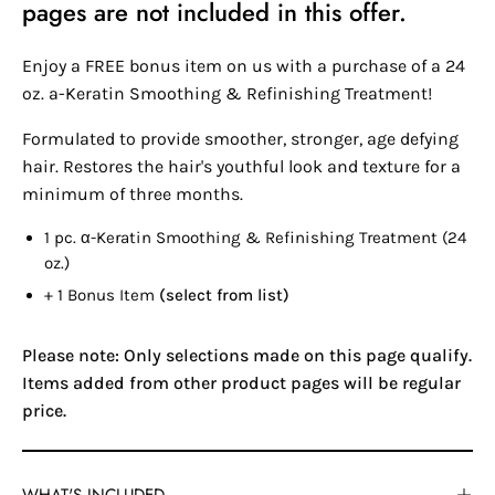
pages are not included in this offer.
Enjoy a FREE bonus item on us with a purchase of a 24
oz. a-Keratin Smoothing & Refinishing Treatment!
Formulated to provide smoother, stronger, age defying
hair. Restores the hair's youthful look and texture for a
minimum of three months.
1 pc.
α-Keratin
Smoothing & Refinishing Treatment (24
oz.)
+ 1 Bonus Item
(select from list)
Please note: Only selections made on this page qualify.
Items added from other product pages will be regular
price.
WHAT'S INCLUDED