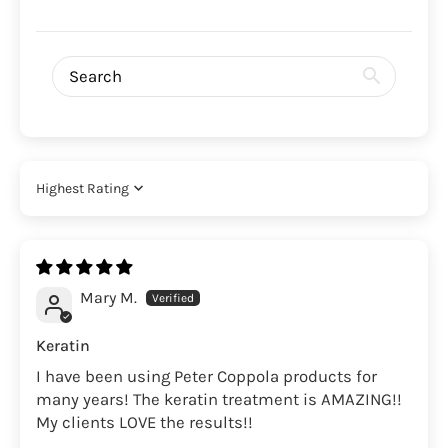
Sort by
Mary M.
Keratin
I have been using Peter Coppola products for
many years! The keratin treatment is AMAZING!!
My clients LOVE the results!!