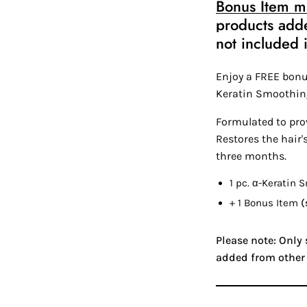
Bonus Item mu
products add
not included i
Enjoy a FREE bonu
Keratin Smoothin
Formulated to prov
Restores the hair'
three months.
1 pc.
α-Keratin
Sm
+ 1 Bonus Item
(
Please note: Only
added from other 