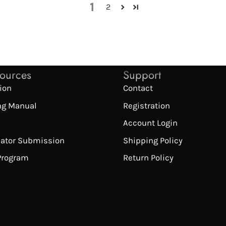
1
2
sources
Support
tion
Contact
ng Manual
Registration
Account Login
cator Submission
Shipping Policy
 Program
Return Policy