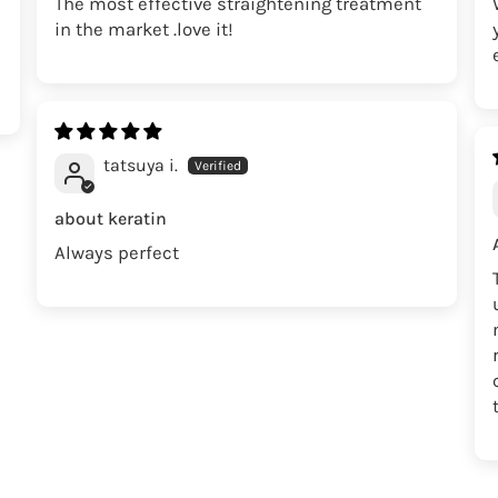
The most effective straightening treatment
in the market .love it!
tatsuya i.
about keratin
Always perfect