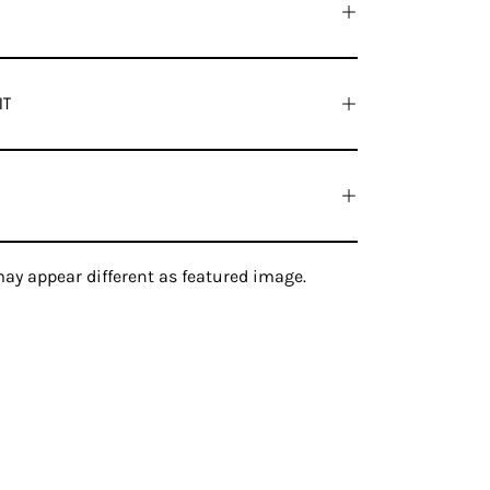
IT
ay appear different as featured image.