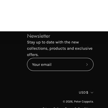
Newsletter
Stay up to date with the new
collections, products and exclusive
offers.
Subscribe
to
Our
Newsletter
Countr
USD$
© 2026,
Peter Coppola
.