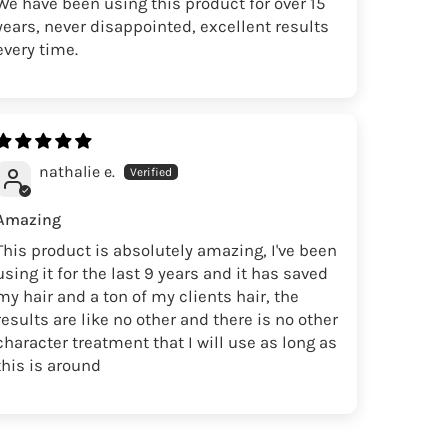
We have been using this product for over 15
years, never disappointed, excellent results
every time.
nathalie e.
Amazing
This product is absolutely amazing, I've been
using it for the last 9 years and it has saved
my hair and a ton of my clients hair, the
results are like no other and there is no other
character treatment that I will use as long as
this is around