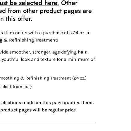
st be selected here.
Other
ed from other product pages are
n this offer.
s item on us with a purchase of a 24 oz. a-
g & Refinishing Treatment!
ide smoother, stronger, age defying hair.
s youthful look and texture for a minimum of
oothing & Refinishing Treatment (24 oz.)
select from list)
 selections made on this page qualify. Items
product pages will be regular price.