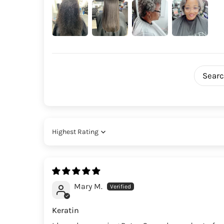
Sort by
Mary M.
Keratin