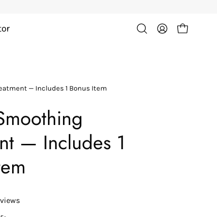
tor
Open cart
Open
My
search
Account
bar
Open
reatment — Includes 1 Bonus Item
image
lightbox
Smoothing
nt — Includes 1
tem
eviews