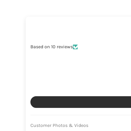
Based on 10 reviews
Customer Photos & Videos