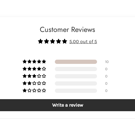
Customer Reviews
5.00 out of 5
10
0
0
0
0
Write a review