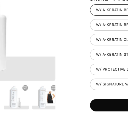
SELECT FREE ITEM HER
W/ A-KERATIN BE
W/ A-KERATIN BE
W/ A-KERATIN C
W/ A-KERATIN ST
W/ PROTECTIVE 
W/ SIGNATURE W