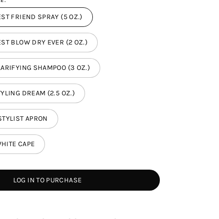
E:
ST FRIEND SPRAY (5 OZ.)
ST BLOW DRY EVER (2 OZ.)
LARIFYING SHAMPOO (3 OZ.)
YLING DREAM (2.5 OZ.)
STYLIST APRON
HITE CAPE
LOG IN TO PURCHASE