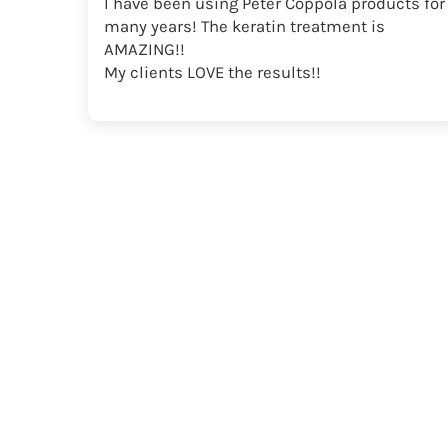
I have been using Peter Coppola products for
many years! The keratin treatment is
AMAZING!!
My clients LOVE the results!!