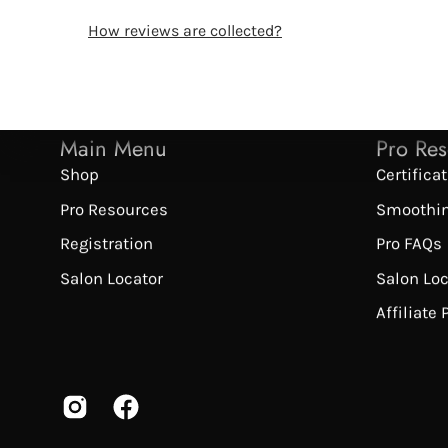
How reviews are collected?
Main Menu
Pro Re
Shop
Certifica
Pro Resources
Smoothi
Registration
Pro FAQs
Salon Locator
Salon Lo
Affiliate