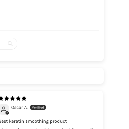
Oscar A.
Best keratin smoothing product