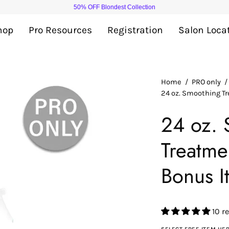
Add
$ 40
more to cart for FREE shipping
hop
Pro Resources
Registration
Salon Loca
Open
Home
/
PRO only
/
24 oz. Smoothing T
image
lightbox
24 oz. 
Treatme
Bonus I
10 r