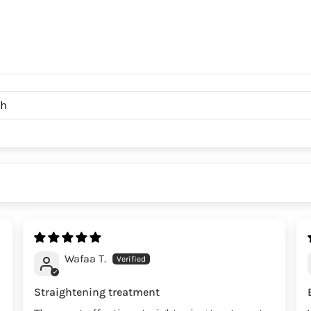
Wafaa T.
Straightening treatment