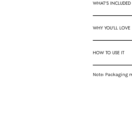
WHAT'S INCLUDED
WHY YOU'LL LOVE 
HOW TO USE IT
Note: Packaging m