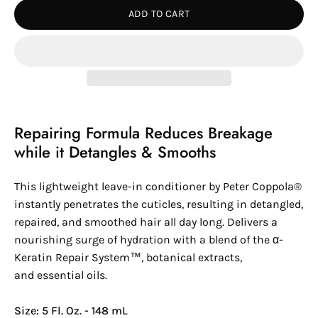
ADD TO CART
Repairing Formula Reduces Breakage
while it Detangles & Smooths
This lightweight leave-in conditioner by
Peter Coppola®
instantly penetrates the cuticles, resulting in detangled,
repaired, and smoothed hair all day long. Delivers a
nourishing surge of hydration with a blend of the
α-
Keratin
Repair System™
, botanical extracts,
and essential oils.
Size: 5 Fl. Oz. - 148 mL