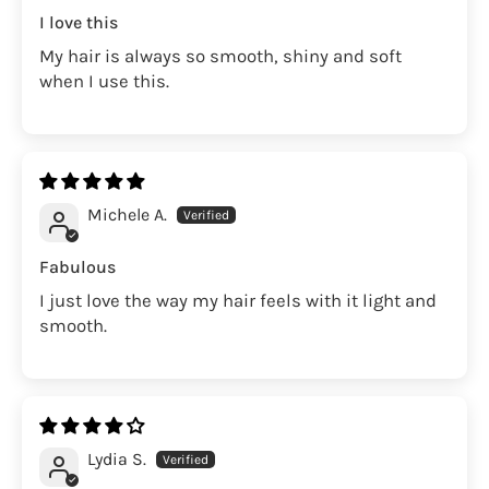
I love this
My hair is always so smooth, shiny and soft
when I use this.
Michele A.
Fabulous
I just love the way my hair feels with it light and
smooth.
Lydia S.