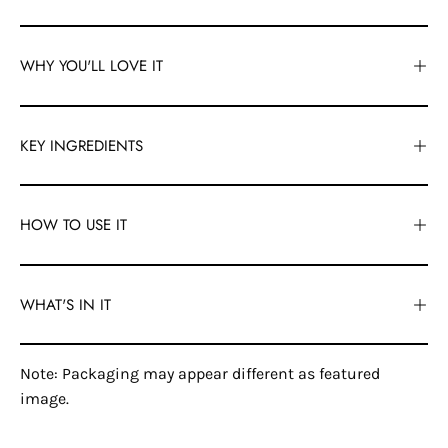
WHY YOU'LL LOVE IT
KEY INGREDIENTS
HOW TO USE IT
WHAT'S IN IT
Note: Packaging may appear different as featured
image.