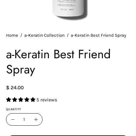
Home
/
a-Keratin Collection
/
a-Keratin Best Friend Spray
a-Keratin Best Friend
Spray
$ 24.00
5 reviews
QUANTITY
Quantity
Decrease
Increase
Quantity
Quantity