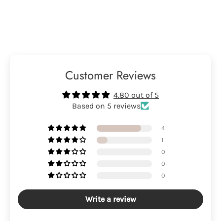
Customer Reviews
4.80 out of 5
Based on 5 reviews
4
1
0
0
0
Write a review