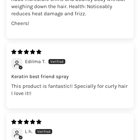
weighing down the hair. Health: Noticeably
reduces heat damage and frizz.
Cheers!
Edilma T.
Keratin best friend spray
This product is fantastic!! Specially for curly hair
I love it!!
L h.