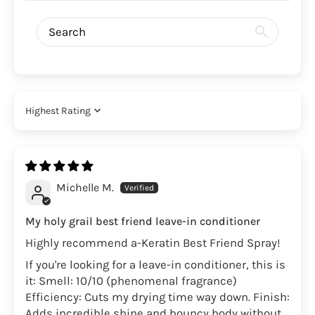
Sort by
Michelle M.
My holy grail best friend leave-in conditioner
Highly recommend a-Keratin Best Friend Spray!
If you're looking for a leave-in conditioner, this is
it: Smell: 10/10 (phenomenal fragrance)
Efficiency: Cuts my drying time way down. Finish:
Adds incredible shine and bouncy body without