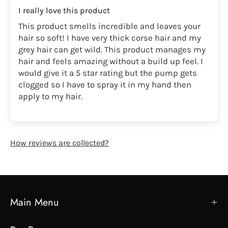
I really love this product
This product smells incredible and leaves your
hair so soft! I have very thick corse hair and my
grey hair can get wild. This product manages my
hair and feels amazing without a build up feel. I
would give it a 5 star rating but the pump gets
clogged so I have to spray it in my hand then
apply to my hair.
How reviews are collected?
Main Menu