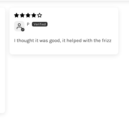
P
I thought it was good, it helped with the frizz