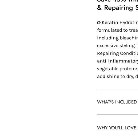
& Repairing 
α-Keratin Hydrat
formulated to tre
including bleachi
excessive styling
Repairing Conditi
anti-inflammatory
vegetable proteins
add shine to dry, 
WHAT'S INCLUDED
WHY YOU'LL LOVE 