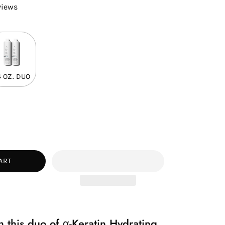
views
4 OZ. DUO
ease
tity
ART
 this duo of α-Keratin Hydrating