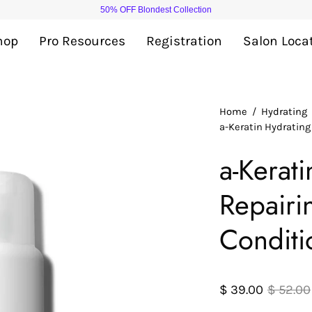
50% OFF Blondest Collection
hop
Pro Resources
Registration
Salon Loca
Open
Home
/
Hydrating
a-Keratin Hydratin
image
lightbox
a-Kerat
Repair
Conditi
$ 39.00
$ 52.00