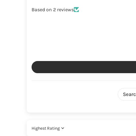
Based on 2 reviews
Sort by