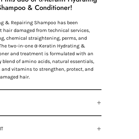
Shampoo & Conditioner!
ing & Repairing Shampoo has been
at hair damaged from technical services,
ng, chemical straightening, perms, and
. The two-in-one α-Keratin Hydrating &
oner and treatment is formulated with an
 blend of amino acids, natural essentials,
 and vitamins to strengthen, protect, and
damaged hair.
IT