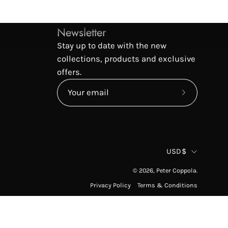
Newsletter
Stay up to date with the new
collections, products and exclusive
offers.
Subscribe
to
Our
Newsletter
Countr
USD$
© 2026,
Peter Coppola
.
Privacy Policy
Terms & Conditions