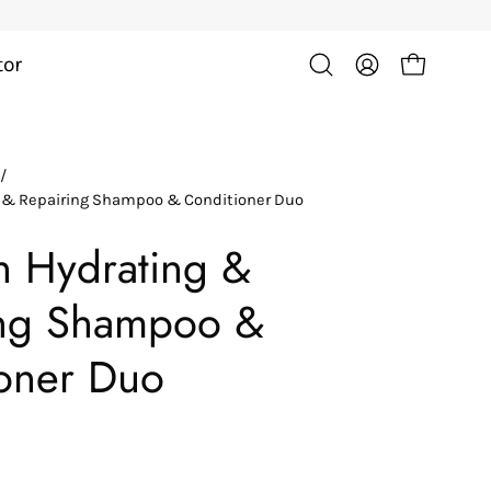
tor
Open cart
Open
My
search
Account
bar
/
Open
g & Repairing Shampoo & Conditioner Duo
image
lightbox
in Hydrating &
ing Shampoo &
oner Duo