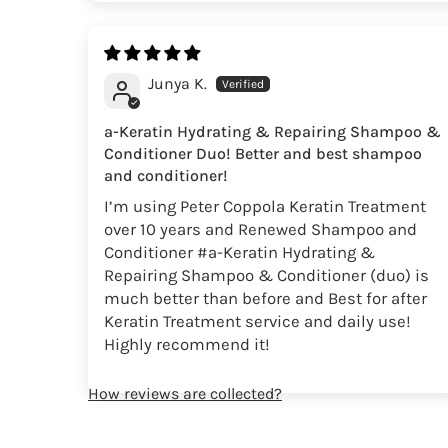
Junya K.
a-Keratin Hydrating & Repairing Shampoo &
Conditioner Duo! Better and best shampoo
and conditioner!
I’m using Peter Coppola Keratin Treatment
over 10 years and Renewed Shampoo and
Conditioner #a-Keratin Hydrating &
Repairing Shampoo & Conditioner (duo) is
much better than before and Best for after
Keratin Treatment service and daily use!
Highly recommend it!
How reviews are collected?