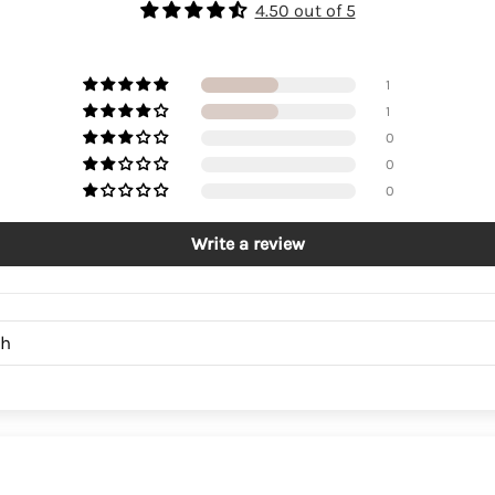
4.50 out of 5
1
1
0
0
0
Write a review