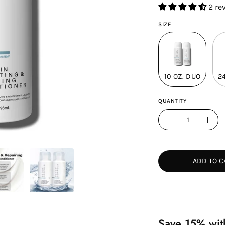
2 re
SIZE
10 OZ. DUO
2
QUANTITY
Quantity
Decrease
Incr
Quantity
Quan
ADD TO C
Save 15% with