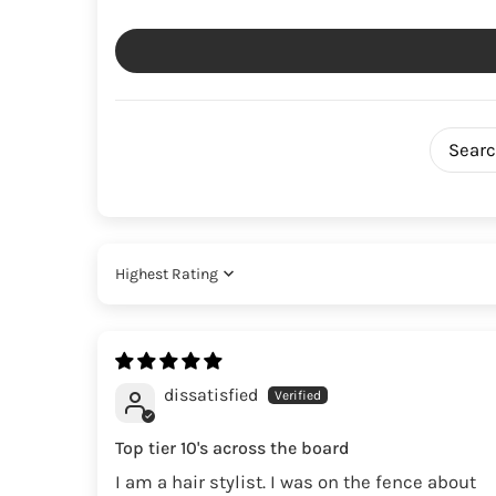
Sort by
dissatisfied
Top tier 10's across the board
I am a hair stylist. I was on the fence about