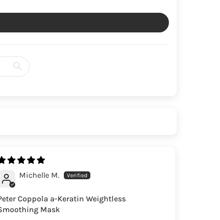
Michelle M.
Peter Coppola a-Keratin Weightless
Smoothing Mask