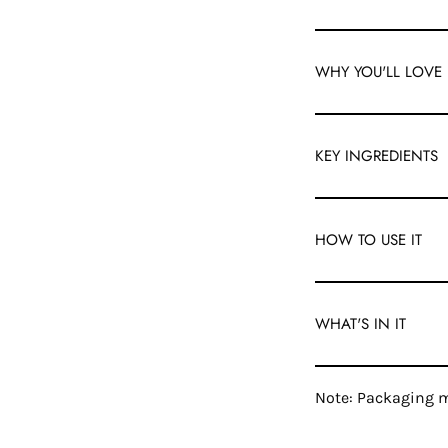
WHY YOU'LL LOVE 
KEY INGREDIENTS
HOW TO USE IT
WHAT'S IN IT
Note: Packaging m