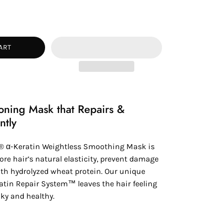
ease
tity
ART
oning Mask that Repairs &
ntly
® α-Keratin Weightless Smoothing Mask is
ore hair’s natural elasticity, prevent damage
th hydrolyzed wheat protein. Our unique
atin Repair System™ leaves the hair feeling
lky and healthy.