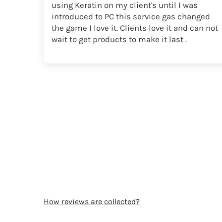
using Keratin on my client's until I was
introduced to PC this service gas changed
the game I love it. Clients love it and can not
wait to get products to make it last .
How reviews are collected?