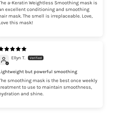
The a-Keratin Weightless Smoothing mask is
an excellent conditioning and smoothing
hair mask. The smell is irreplaceable. Love,
Love this mask!
Ellyn T.
Lightweight but powerful smoothing
The smoothing mask is the best once weekly
treatment to use to maintain smoothness,
hydration and shine.