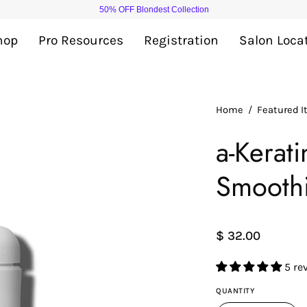
50% OFF Blondest Collection
hop
Pro Resources
Registration
Salon Loca
Open
Home
/
Featured 
image
a-Kerat
lightbox
Smooth
$ 32.00
5 re
QUANTITY