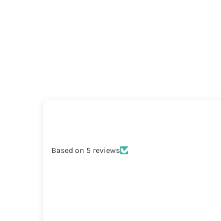
Based on 5 reviews