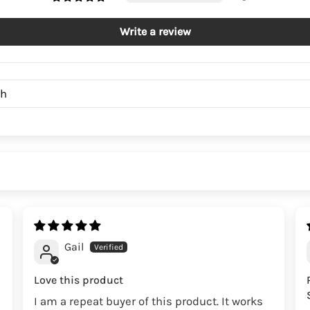
Write a review
Gail
Love this product
I am a repeat buyer of this product. It works