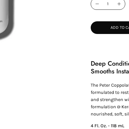
Quantity
Decrease
Incr
Quantity
Quan
ADD TO C
Deep Conditi
Smooths Insta
The Peter Coppola
formulated to rest
and strengthen wi
formulation α-Ker
nourished, soft, si
4 Fl. Oz. - 118 mL