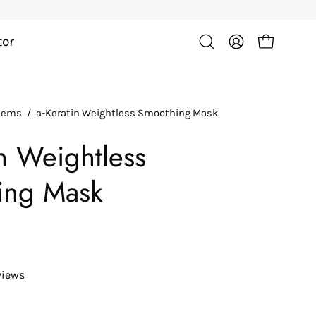
tor
Open cart
Open
My
search
Account
bar
Items
/
a-Keratin Weightless Smoothing Mask
in Weightless
ing Mask
views