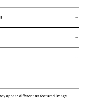
IT
ay appear different as featured image.