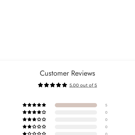
Customer Reviews
5.00 out of 5
5
0
0
0
0