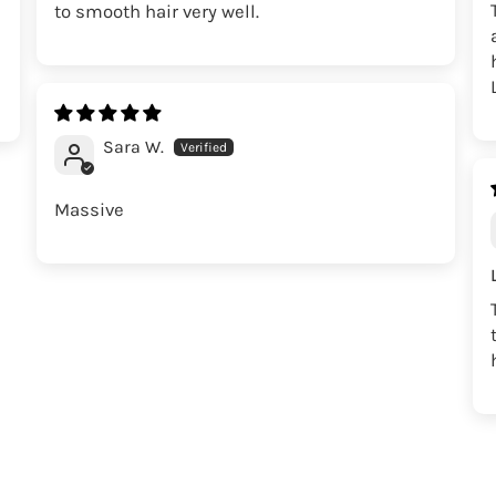
to smooth hair very well.
Sara W.
Massive