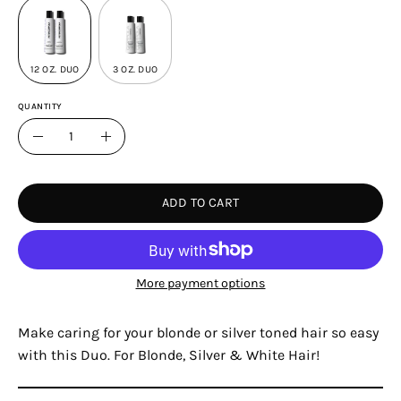
12 OZ. DUO
3 OZ. DUO
QUANTITY
Quantity
Decrease
Increase
Quantity
Quantity
ADD TO CART
More payment options
Make caring for your blonde or silver toned hair so easy
with this Duo. For Blonde, Silver & White Hair!