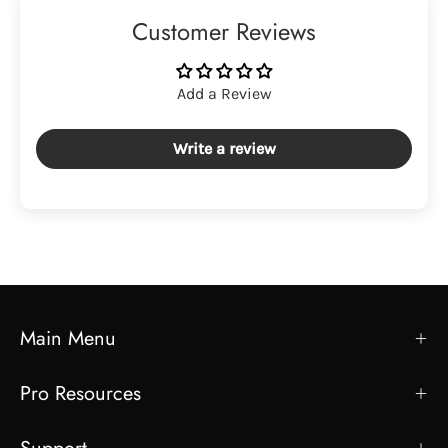
Customer Reviews
Add a Review
Write a review
Main Menu
Pro Resources