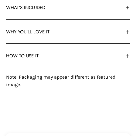
WHAT'S INCLUDED
WHY YOU'LL LOVE IT
HOW TO USE IT
Note: Packaging may appear different as featured
image.