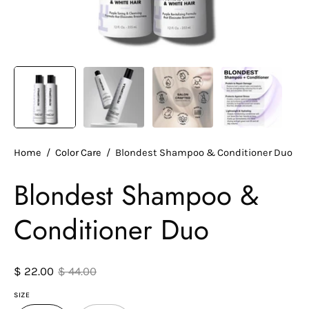
Home
/
Color Care
/
Blondest Shampoo & Conditioner Duo
Blondest Shampoo &
Conditioner Duo
$ 22.00
$ 44.00
SIZE