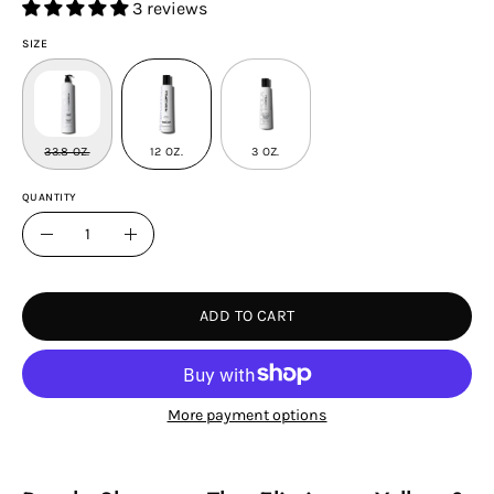
3 reviews
SIZE
33.8 OZ.
12 OZ.
3 OZ.
QUANTITY
Quantity
Decrease
Increase
Quantity
Quantity
ADD TO CART
More payment options