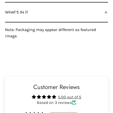
WHAT'S IN IT
Note: Packaging may appear different as featured
image.
Customer Reviews
5.00 out of 5
Based on 3 reviews