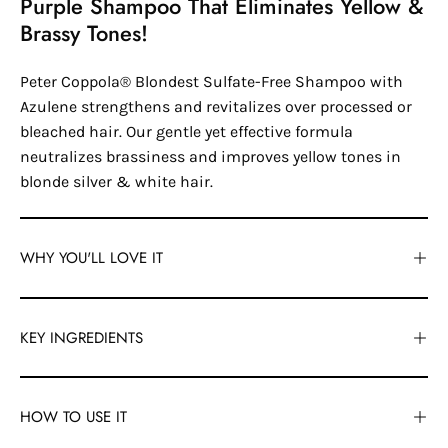
Purple Shampoo That Eliminates Yellow &
Brassy Tones!
Peter Coppola® Blondest Sulfate-Free Shampoo with
Azulene strengthens and revitalizes over processed or
bleached hair. Our gentle yet effective formula
neutralizes brassiness and improves yellow tones in
blonde silver & white hair.
WHY YOU'LL LOVE IT
KEY INGREDIENTS
HOW TO USE IT