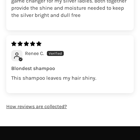
game changer for my silver ladies. Both together
provide the shine and moisture needed to keep
the silver bright and dull free
Renee C.
Blondest shampoo
This shampoo leaves my hair shiny.
How reviews are collected?