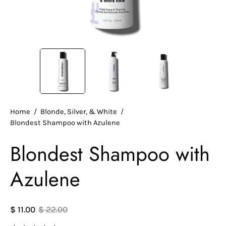
Home
/
Blonde, Silver, & White
/
Blondest Shampoo with Azulene
Blondest Shampoo with
Azulene
$ 11.00
$ 22.00