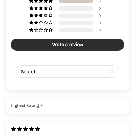
3
0
0
0
0
Write a review
Sort by