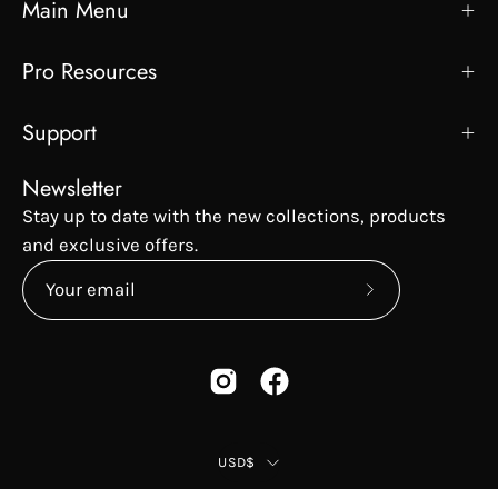
Main Menu
Pro Resources
Support
Newsletter
Stay up to date with the new collections, products
and exclusive offers.
Subscribe
to
Our
Newsletter
Country
USD$