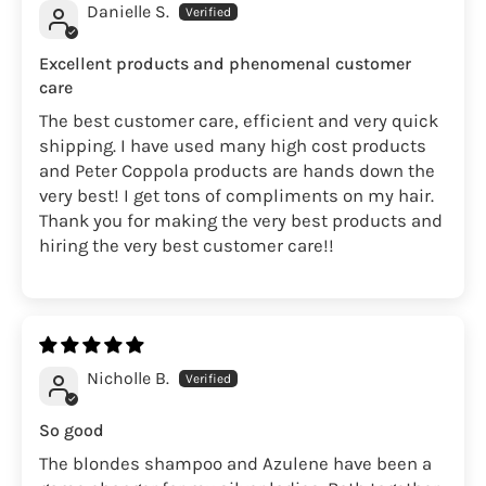
Danielle S.
Excellent products and phenomenal customer
care
The best customer care, efficient and very quick
shipping. I have used many high cost products
and Peter Coppola products are hands down the
very best! I get tons of compliments on my hair.
Thank you for making the very best products and
hiring the very best customer care!!
Nicholle B.
So good
The blondes shampoo and Azulene have been a