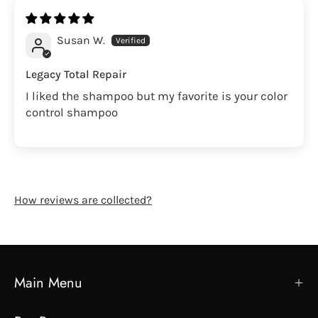
Susan W.
Legacy Total Repair
I liked the shampoo but my favorite is your color
control shampoo
How reviews are collected?
Main Menu