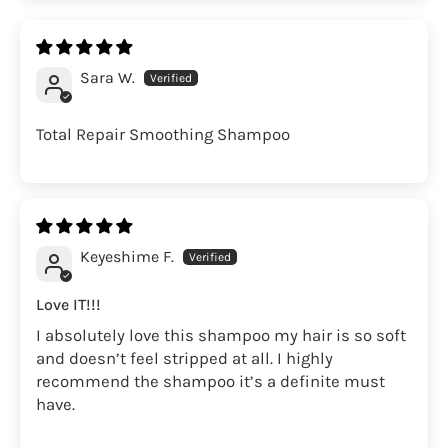
Sara W.
Total Repair Smoothing Shampoo
Keyeshime F.
Love IT!!!
I absolutely love this shampoo my hair is so soft
and doesn’t feel stripped at all. I highly
recommend the shampoo it’s a definite must
have.