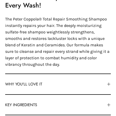
Every Wash!
The Peter Coppola® Total Repair Smoothing Shampoo
instantly repairs your hair. The deeply moisturizing
sulfate-free shampoo weightlessly strengthens,
smooths and restores lackluster locks with a unique
blend of Keratin and Ceramides. Our formula makes
sure to cleanse and repair every strand while giving it a
layer of protection to combat humidity and color
vibrancy throughout the day.
WHY YOU'LL LOVE IT
KEY INGREDIENTS