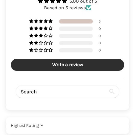
5.00 out of 5
Based on 5 reviews
5
0
0
0
0
Write a review
Sort by