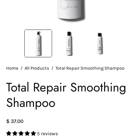
Home
/
All Products
/
Total Repair Smoothing Shampoo
Total Repair Smoothing
Shampoo
$ 37.00
5 reviews