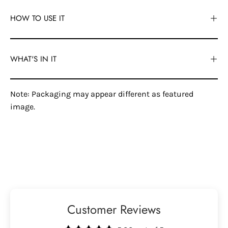
HOW TO USE IT
WHAT'S IN IT
Note: Packaging may appear different as featured
image.
Customer Reviews