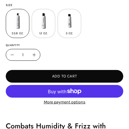
SIZE
33.8 OZ.
12 OZ.
3 OZ.
QUANTITY
Quantity
Decrease
Increase
Quantity
Quantity
ADD TO CART
More payment options
Combats Humidity & Frizz with