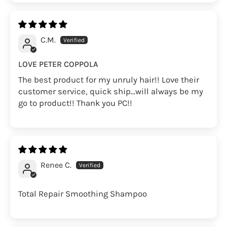
C.M.
LOVE PETER COPPOLA
The best product for my unruly hair!! Love their
customer service, quick ship…will always be my
go to product!! Thank you PC!!
Renee C.
Total Repair Smoothing Shampoo