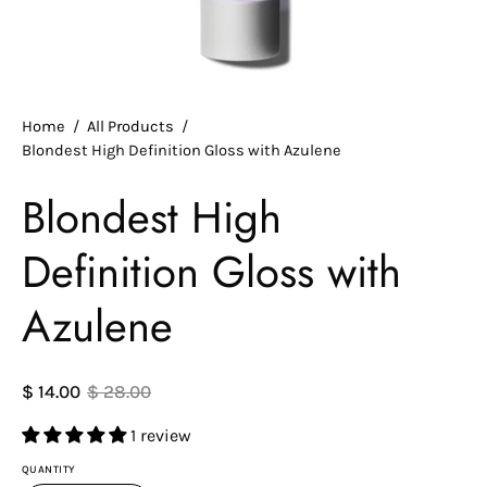
Home
/
All Products
/
Blondest High Definition Gloss with Azulene
Blondest High
Definition Gloss with
Azulene
$ 14.00
$ 28.00
1 review
QUANTITY