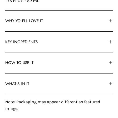
1.75 Fl Oz. - 52 mL
WHY YOU'LL LOVE IT
KEY INGREDIENTS
HOW TO USE IT
WHAT'S IN IT
Note: Packaging may appear different as featured
image.