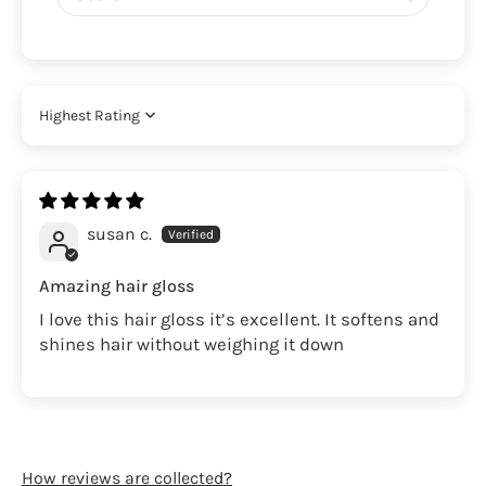
Sort by
susan c.
Amazing hair gloss
I love this hair gloss it’s excellent. It softens and
shines hair without weighing it down
How reviews are collected?