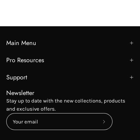
Main Menu
Pro Resources
Support
Newsletter
Stay up to date with the new collections, products
and exclusive offers.
Subscribe
to