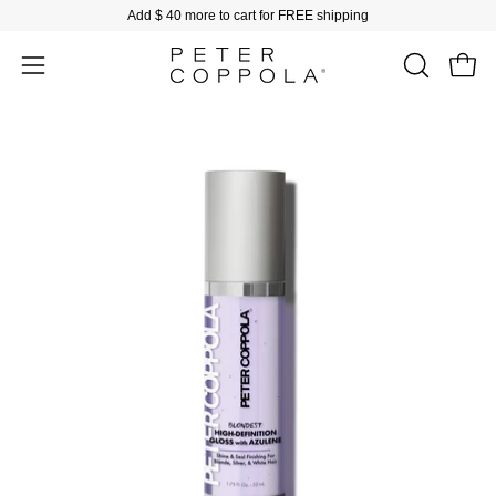
Skip
Add
$ 40
more to cart for FREE shipping
to
content
Open
Open
OPEN
SEARCH
navigation
BAR
menu
Open
image
lightbox