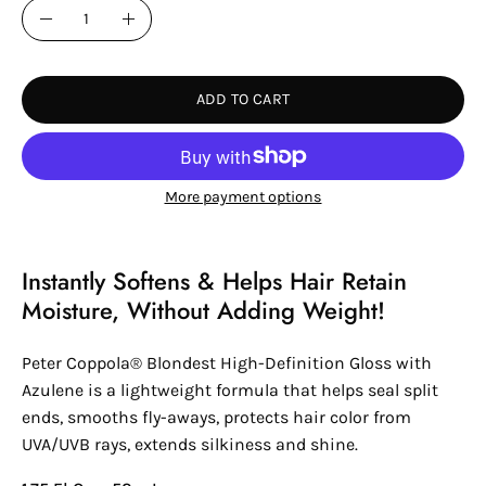
Quantity
Decrease
Increase
Quantity
Quantity
ADD TO CART
More payment options
Instantly Softens & Helps Hair Retain
Moisture, Without Adding Weight!
Peter Coppola® Blondest High-Definition Gloss with
Azulene is a lightweight formula that helps seal split
ends, smooths fly-aways, protects hair color from
UVA/UVB rays, extends silkiness and shine.