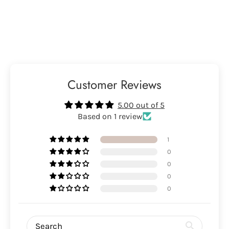
Customer Reviews
5.00 out of 5
Based on 1 review
1
0
0
0
0