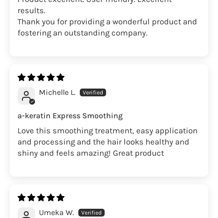
results.
Thank you for providing a wonderful product and
fostering an outstanding company.
Michelle L.
a-keratin Express Smoothing
Love this smoothing treatment, easy application
and processing and the hair looks healthy and
shiny and feels amazing! Great product
Umeka W.