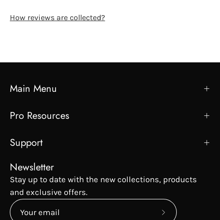
How reviews are collected?
Main Menu
Pro Resources
Support
Newsletter
Stay up to date with the new collections, products
and exclusive offers.
Subscribe