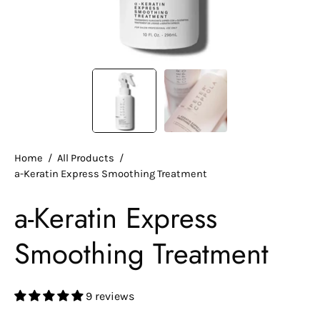
Home
/
All Products
/
a-Keratin Express Smoothing Treatment
a-Keratin Express
Smoothing Treatment
9 reviews