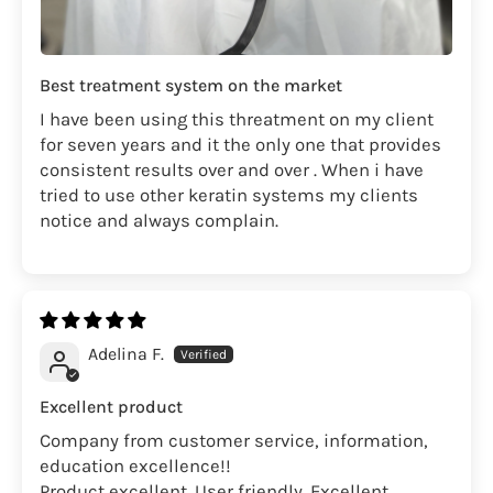
Best treatment system on the market
I have been using this threatment on my client
for seven years and it the only one that provides
consistent results over and over . When i have
tried to use other keratin systems my clients
notice and always complain.
Adelina F.
Excellent product
Company from customer service, information,
education excellence!!
Product excellent. User friendly. Excellent