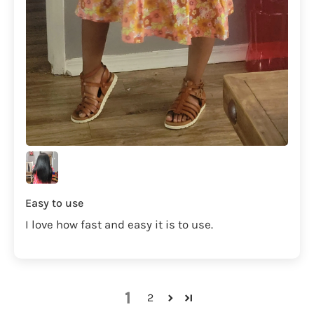
Easy to use
I love how fast and easy it is to use.
1
2