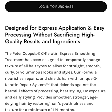
LOG IN TO PURCHASE
Designed for Express Application & Easy
Processing Without Sacrificing High-
Quality Results and Ingredients
The
Peter Coppola®
α-
Keratin
Express Smoothing
Treatment has been designed to temporarily change
texture of all hair types to allow for straight, smooth,
curly, or voluminous looks and styles. Our Formula
nourishes, repairs, and shields hair with unique
α-
Keratin
Repair System™ that defends against the
harmful effects of processing, heat styling, UV exposure,
and daily styling. Provides smoother, stronger, age-
defying hair by restoring hair’s youthfulness and
texture for a minimum of 1 ½ months.