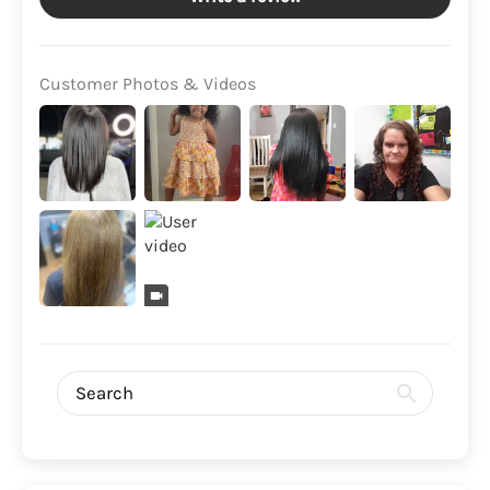
Customer Photos & Videos