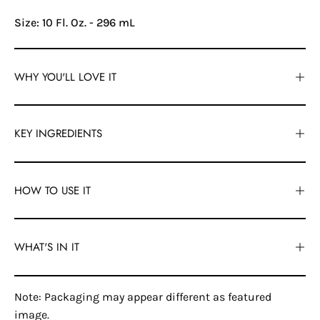
Size: 10 Fl. Oz. - 296 mL
WHY YOU'LL LOVE IT
KEY INGREDIENTS
HOW TO USE IT
WHAT'S IN IT
Note: Packaging may appear different as featured
image.