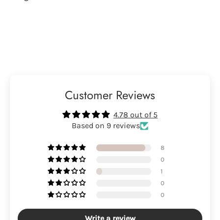
Customer Reviews
4.78 out of 5
Based on 9 reviews
8
0
1
0
0
Write a review