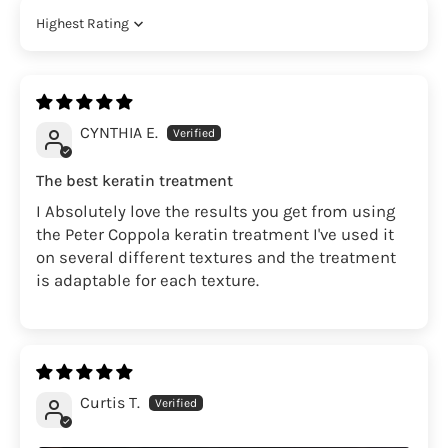
Sort by
CYNTHIA E.
The best keratin treatment
I Absolutely love the results you get from using
the Peter Coppola keratin treatment I've used it
on several different textures and the treatment
is adaptable for each texture.
Curtis T.