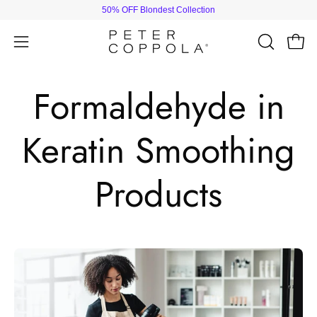
Skip
50% OFF Blondest Collection
to
content
Open
Open
OPEN
SEARCH
navigation
BAR
menu
Formaldehyde in
Keratin Smoothing
Products