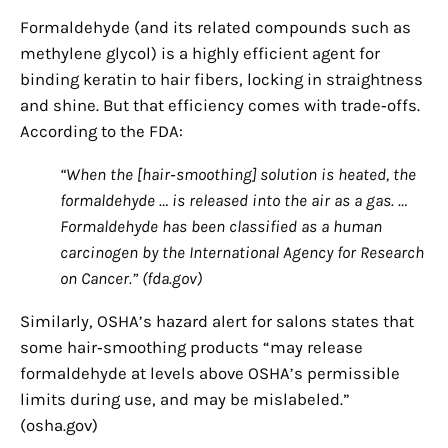
Formaldehyde (and its related compounds such as
methylene glycol) is a highly efficient agent for
binding keratin to hair fibers, locking in straightness
and shine. But that efficiency comes with trade‑offs.
According to the FDA:
“When the [hair‑smoothing] solution is heated, the
formaldehyde … is released into the air as a gas. …
Formaldehyde has been classified as a human
carcinogen by the International Agency for Research
on Cancer.” (fda.gov)
Similarly, OSHA’s hazard alert for salons states that
some hair‑smoothing products “may release
formaldehyde at levels above OSHA’s permissible
limits during use, and may be mislabeled.”
(osha.gov)