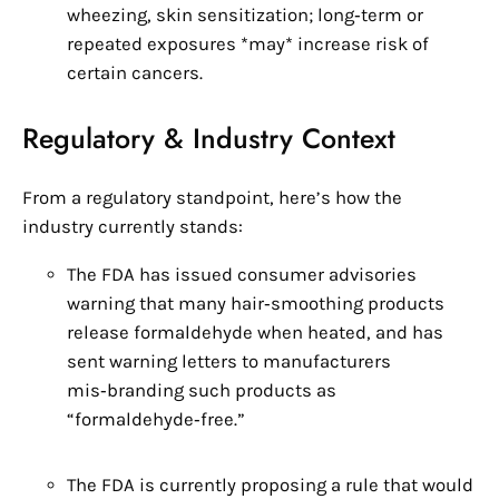
wheezing, skin sensitization; long‑term or
repeated exposures *may* increase risk of
certain cancers.
Regulatory & Industry Context
From a regulatory standpoint, here’s how the
industry currently stands:
The FDA has issued consumer advisories
warning that many hair‑smoothing products
release formaldehyde when heated, and has
sent warning letters to manufacturers
mis‑branding such products as
“formaldehyde‑free.”
The FDA is currently proposing a rule that would