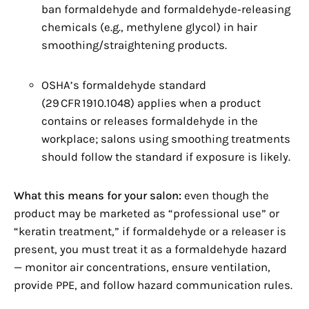
ban formaldehyde and formaldehyde‑releasing
chemicals (e.g., methylene glycol) in hair
smoothing/straightening products.
OSHA’s formaldehyde standard
(29 CFR 1910.1048) applies when a product
contains or releases formaldehyde in the
workplace; salons using smoothing treatments
should follow the standard if exposure is likely.
What this means for your salon:
even though the
product may be marketed as “professional use” or
“keratin treatment,” if formaldehyde or a releaser is
present, you must treat it as a formaldehyde hazard
— monitor air concentrations, ensure ventilation,
provide PPE, and follow hazard communication rules.