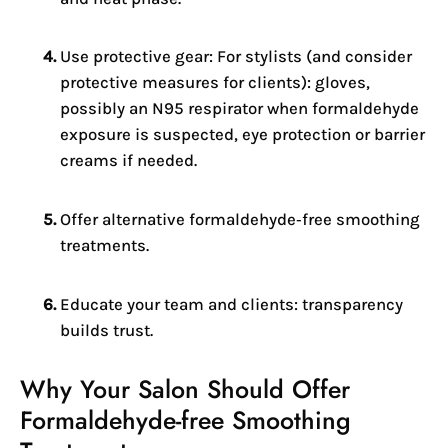
Use protective gear: For stylists (and consider
protective measures for clients): gloves,
possibly an N95 respirator when formaldehyde
exposure is suspected, eye protection or barrier
creams if needed.
Offer alternative formaldehyde‑free smoothing
treatments.
Educate your team and clients: transparency
builds trust.
Why Your Salon Should Offer
Formaldehyde‑free Smoothing