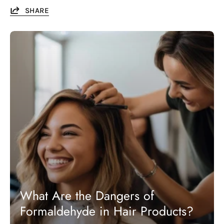
SHARE
What Are the Dangers of
Formaldehyde in Hair Products?