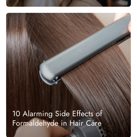
10 Alarming Side Effects of
Formaldehyde in Hair Care