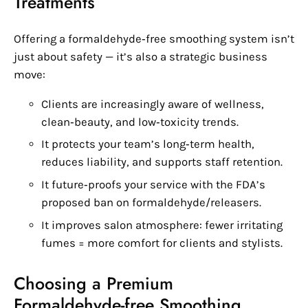
Treatments
Offering a formaldehyde‑free smoothing system isn’t
just about safety — it’s also a strategic business
move:
Clients are increasingly aware of wellness,
clean‑beauty, and low‑toxicity trends.
It protects your team’s long‑term health,
reduces liability, and supports staff retention.
It future‑proofs your service with the FDA’s
proposed ban on formaldehyde/releasers.
It improves salon atmosphere: fewer irritating
fumes = more comfort for clients and stylists.
Choosing a Premium
Formaldehyde‑free Smoothing