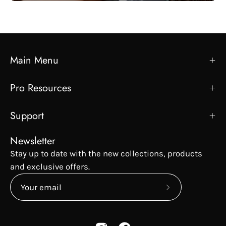
Main Menu
Pro Resources
Support
Newsletter
Stay up to date with the new collections, products
and exclusive offers.
Subscribe
to
Our