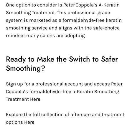
One option to consider is Peter Coppola’s A‑Keratin
Smoothing Treatment. This professional‑grade
system is marketed as a formaldehyde‑free keratin
smoothing service and aligns with the safe‑choice
mindset many salons are adopting.
Ready to Make the Switch to Safer
Smoothing?
Sign up for a professional account and access Peter
Coppola’s formaldehyde‑free a‑Keratin Smoothing
Treatment
Here
Explore the full collection of aftercare and treatment
options
Here