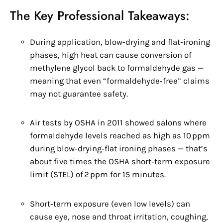
The Key Professional Takeaways:
During application, blow‑drying and flat‑ironing
phases, high heat can cause conversion of
methylene glycol back to formaldehyde gas —
meaning that even “formaldehyde‑free” claims
may not guarantee safety.
Air tests by OSHA in 2011 showed salons where
formaldehyde levels reached as high as 10 ppm
during blow‑drying‑flat ironing phases — that’s
about five times the OSHA short‑term exposure
limit (STEL) of 2 ppm for 15 minutes.
Short‑term exposure (even low levels) can
cause eye, nose and throat irritation, coughing,