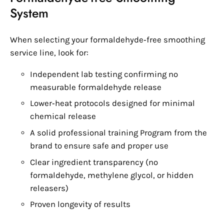
System
When selecting your formaldehyde‑free smoothing
service line, look for:
Independent lab testing confirming no
measurable formaldehyde release
Lower‑heat protocols designed for minimal
chemical release
A solid professional training Program from the
brand to ensure safe and proper use
Clear ingredient transparency (no
formaldehyde, methylene glycol, or hidden
releasers)
Proven longevity of results