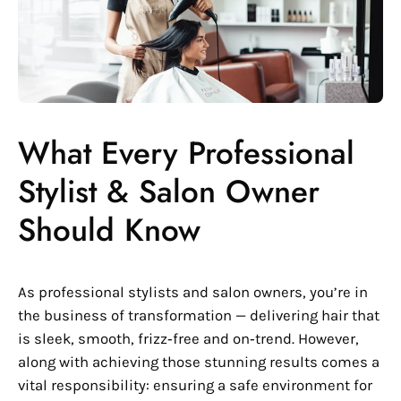
What Every Professional
Stylist & Salon Owner
Should Know
As professional stylists and salon owners, you’re in
the business of transformation — delivering hair that
is sleek, smooth, frizz‑free and on‑trend. However,
along with achieving those stunning results comes a
vital responsibility: ensuring a safe environment for