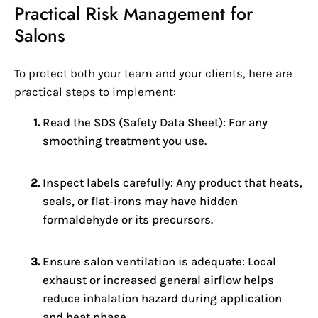
Practical Risk Management for
Salons
To protect both your team and your clients, here are
practical steps to implement:
Read the SDS (Safety Data Sheet): For any
smoothing treatment you use.
Inspect labels carefully: Any product that heats,
seals, or flat‑irons may have hidden
formaldehyde or its precursors.
Ensure salon ventilation is adequate: Local
exhaust or increased general airflow helps
reduce inhalation hazard during application
and heat phase.