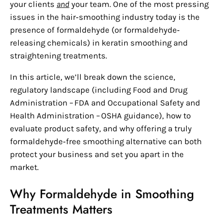
your clients
and
your team. One of the most pressing
issues in the hair‑smoothing industry today is the
presence of formaldehyde (or formaldehyde‑
releasing chemicals) in keratin smoothing and
straightening treatments.
In this article, we’ll break down the science,
regulatory landscape (including Food and Drug
Administration – FDA and Occupational Safety and
Health Administration – OSHA guidance), how to
evaluate product safety, and why offering a truly
formaldehyde‑free smoothing alternative can both
protect your business and set you apart in the
market.
Why Formaldehyde in Smoothing
Treatments Matters