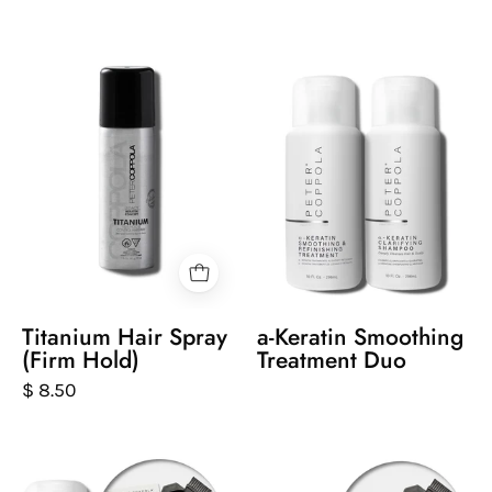
Peter
a-
Coppola
Keratin
bottle
Smoothing
of
Treatment
titanium
Duo
hairspray
on
a
white
background
Titanium Hair Spray
a-Keratin Smoothing
(Firm Hold)
Treatment Duo
$ 8.50
a-
Two
Keratin
bottles