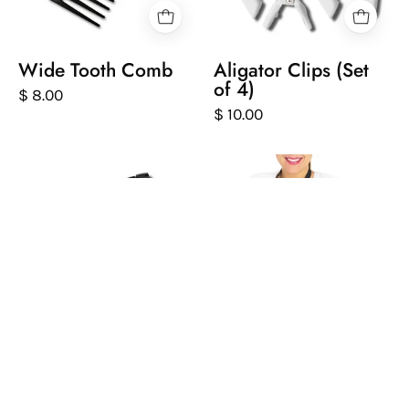
white
background
Wide Tooth Comb
Aligator Clips (Set
of 4)
$ 8.00
$ 10.00
Silver
Person
spray
wearing
bottle
a
with
black
black
apron
nozzle
with
on
'Peter
a
Coppola'
white
branding
background
on
a
Aluminum Spray
Black Protective