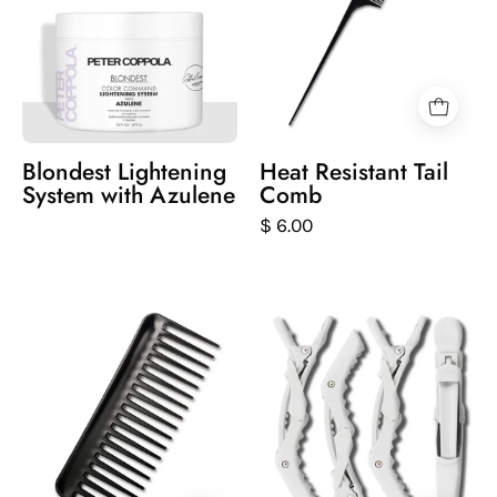
lightening
background
system
with
azulene
Blondest Lightening
Heat Resistant Tail
System with Azulene
Comb
$ 6.00
Black
Set
comb
of
on
white
a
hair
white
styling
background
clips
on
a