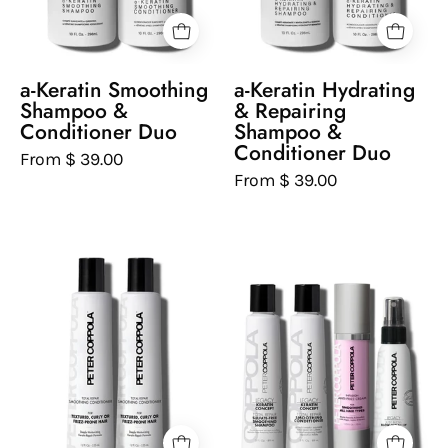
and
shampoo
Conditioner
and
on
conditioner
a-Keratin Smoothing
a-Keratin Hydrating
a
on
Shampoo &
& Repairing
white
a
Conditioner Duo
Shampoo &
Conditioner Duo
background
white
From $ 39.00
background
From $ 39.00
Two
Set
bottles
of
of
Peter
Peter
Coppola
Coppola
hair
Total
care
Repair
products
Smoothing
on
Conditioner
a