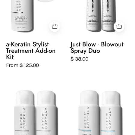
a
Duo
with
close-
blonde
up
hair.
inset
showing
hair
a-Keratin Stylist
Just Blow - Blowout
care
Treatment Add-on
Spray Duo
tools.
Kit
$ 38.00
From $ 125.00
Two
Two
bottles
bottles
of
of
Peter
Peter
Coppola
Coppola
Keratin
hydrating
Smoothing
and
Shampoo
repairing