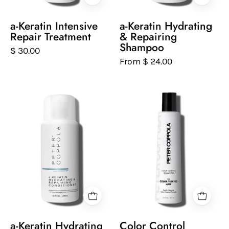
a
on
white
a
a-Keratin Intensive
a-Keratin Hydrating
background
white
Repair Treatment
& Repairing
background
Shampoo
$ 30.00
From $ 24.00
Peter
Peter
Coppola
Coppola
bottle
bottle
of
of
keratin
color
hydrating
control
and
sulfate-
repairing
free
conditioner
shampoo
on
on
a
a
a-Keratin Hydrating
Color Control