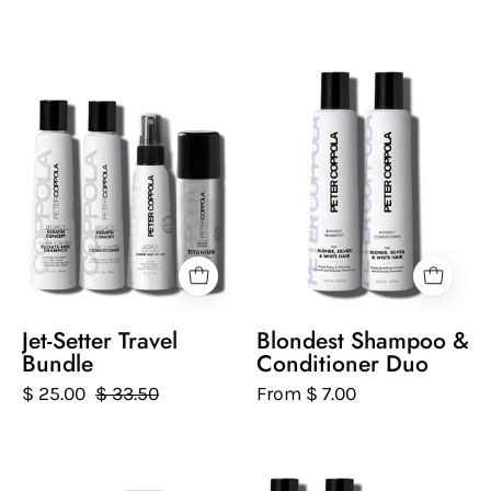
a
white
Set
Two
background.
of
bottles
Peter
of
Coppola
Peter
hair
Coppola
care
Blondest
products
Shampoo
on
and
a
Conditioner
white
on
background
a
Jet-Setter Travel
Blondest Shampoo &
white
Bundle
Conditioner Duo
background
$ 25.00
$ 33.50
From $ 7.00
Set
Set
of
of