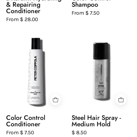
white
white
& Repairing
Shampoo
background
background
Conditioner
From $ 7.50
From $ 28.00
Peter
Peter
Coppola
Coppola
bottle
bottle
of
of
color
steel
control
hairspray
sulfate-
on
free
a
conditioner
white
on
background
a
Color Control
Steel Hair Spray -
white
Conditioner
Medium Hold
background
From $ 7.50
$ 8.50