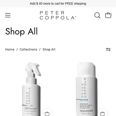
Skip
Add
$ 40
more to cart for FREE shipping
to
content
Open
Open
OPEN
SEARCH
navigation
Shop All
BAR
menu
Home
/
Collections
/
Shop All
Peter
Peter
Coppola
Coppola
bottle
bottle
of
of
keratin
keratin
intensive
hydrating
repair
and
treatment
repairing
on
shampoo